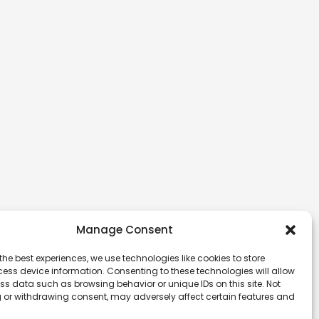
Manage Consent
the best experiences, we use technologies like cookies to store
ess device information. Consenting to these technologies will allow
ss data such as browsing behavior or unique IDs on this site. Not
 or withdrawing consent, may adversely affect certain features and