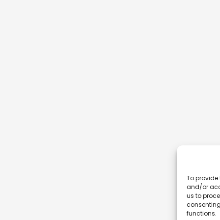
To provide 
and/or acc
us to proce
consenting
functions.