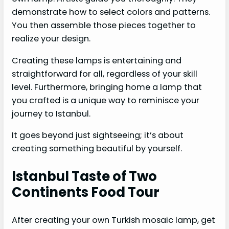
demonstrate how to select colors and patterns.
You then assemble those pieces together to
realize your design.
Creating these lamps is entertaining and
straightforward for all, regardless of your skill
level. Furthermore, bringing home a lamp that
you crafted is a unique way to reminisce your
journey to Istanbul.
It goes beyond just sightseeing; it’s about
creating something beautiful by yourself.
Istanbul Taste of Two
Continents Food Tour
After creating your own Turkish mosaic lamp, get