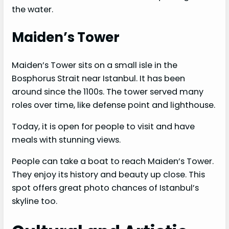
the water.
Maiden’s Tower
Maiden’s Tower sits on a small isle in the
Bosphorus Strait near Istanbul. It has been
around since the 1100s. The tower served many
roles over time, like defense point and lighthouse.
Today, it is open for people to visit and have
meals with stunning views.
People can take a boat to reach Maiden’s Tower.
They enjoy its history and beauty up close. This
spot offers great photo chances of Istanbul’s
skyline too.