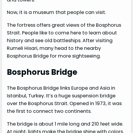
Now, it is a museum that people can visit.
The fortress offers great views of the Bosphorus
Strait. People like to come here to learn about
history and see old battleships. After visiting
Rumeli Hisari, many head to the nearby
Bosphorus Bridge for more sightseeing.
Bosphorus Bridge
The Bosphorus Bridge links Europe and Asia in
Istanbul, Turkey. It’s a huge suspension bridge
over the Bosphorus Strait. Opened in 1973, it was
the first to connect two continents.
The bridge is about 1 mile long and 210 feet wide.
At night, lights make the bridge shine with colors.