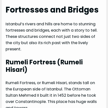
Fortresses and Bridges
Istanbul’s rivers and hills are home to stunning
fortresses and bridges, each with a story to tell.
These structures connect not just two sides of
the city but also its rich past with the lively
present.
Rumeli Fortress (Rumeli
Hisari)
Rumeli Fortress, or Rumeli Hisari, stands tall on
the European side of Istanbul. The Ottoman
Sultan Mehmed II built it in 1452 before he took
over Constantinople. This place has huge walls
and towers.