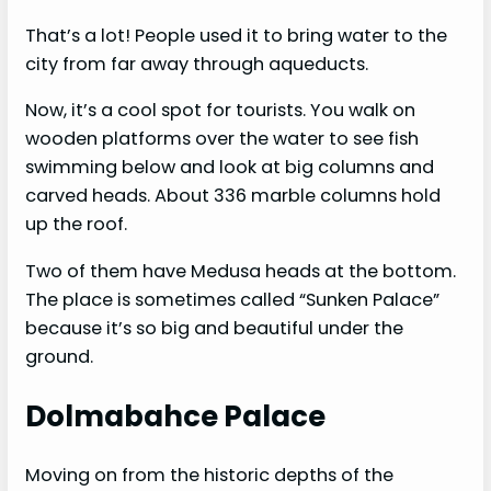
That’s a lot! People used it to bring water to the
city from far away through aqueducts.
Now, it’s a cool spot for tourists. You walk on
wooden platforms over the water to see fish
swimming below and look at big columns and
carved heads. About 336 marble columns hold
up the roof.
Two of them have Medusa heads at the bottom.
The place is sometimes called “Sunken Palace”
because it’s so big and beautiful under the
ground.
Dolmabahce Palace
Moving on from the historic depths of the