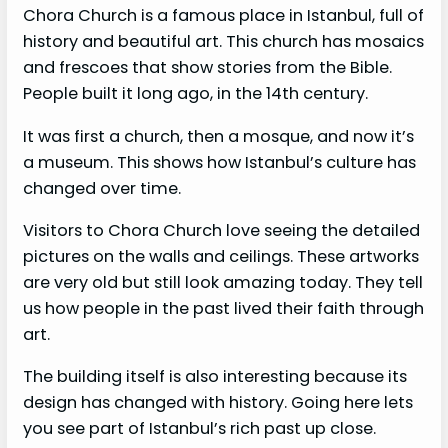
Chora Church is a famous place in Istanbul, full of
history and beautiful art. This church has mosaics
and frescoes that show stories from the Bible.
People built it long ago, in the 14th century.
It was first a church, then a mosque, and now it’s
a museum. This shows how Istanbul’s culture has
changed over time.
Visitors to Chora Church love seeing the detailed
pictures on the walls and ceilings. These artworks
are very old but still look amazing today. They tell
us how people in the past lived their faith through
art.
The building itself is also interesting because its
design has changed with history. Going here lets
you see part of Istanbul’s rich past up close.