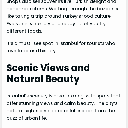
Shops also sell souvenirs like Turkish delight and
handmade items. Walking through the bazaar is
like taking a trip around Turkey’s food culture.
Everyone is friendly and ready to let you try
different foods.
It’s a must-see spot in Istanbul for tourists who
love food and history.
Scenic Views and
Natural Beauty
Istanbul’s scenery is breathtaking, with spots that
offer stunning views and calm beauty. The city’s
natural sights give a peaceful escape from the
buzz of urban life.