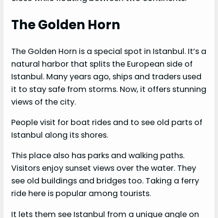
The Golden Horn
The Golden Horn is a special spot in Istanbul. It’s a
natural harbor that splits the European side of
Istanbul. Many years ago, ships and traders used
it to stay safe from storms. Now, it offers stunning
views of the city.
People visit for boat rides and to see old parts of
Istanbul along its shores.
This place also has parks and walking paths.
Visitors enjoy sunset views over the water. They
see old buildings and bridges too. Taking a ferry
ride here is popular among tourists.
It lets them see Istanbul from a unique angle on