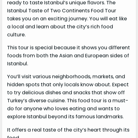
ready to taste Istanbul’s unique flavors. The
Istanbul Taste of Two Continents Food Tour
takes you on an exciting journey. You will eat like
a local and learn about the city’s rich food
culture.
This tour is special because it shows you different
foods from both the Asian and European sides of
Istanbul.
You’ll visit various neighborhoods, markets, and
hidden spots that only locals know about. Expect
to try delicious dishes and snacks that show off
Turkey’s diverse cuisine. This food tour is a must-
do for anyone who loves eating and wants to
explore Istanbul beyond its famous landmarks.
It offers a real taste of the city’s heart through its
food.