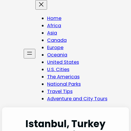
Skip
to
content
Home
Africa
Asia
Canada
Europe
Oceania
United States
U.S. Cities
The Americas
National Parks
Travel Tips
Adventure and City Tours
Istanbul, Turkey