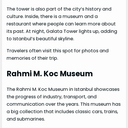
The tower is also part of the city’s history and
culture. Inside, there is a museum and a
restaurant where people can learn more about
its past. At night, Galata Tower lights up, adding
to Istanbul’s beautiful skyline.
Travelers often visit this spot for photos and
memories of their trip.
Rahmi M. Koc Museum
The Rahmi M. Koc Museum in Istanbul showcases
the progress of industry, transport, and
communication over the years. This museum has
a big collection that includes classic cars, trains,
and submarines.