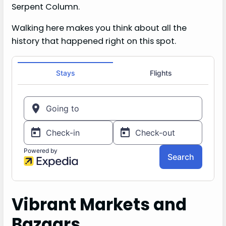
Serpent Column.
Walking here makes you think about all the
history that happened right on this spot.
Vibrant Markets and
Bazaars