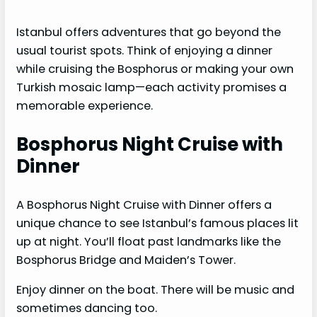
Istanbul offers adventures that go beyond the
usual tourist spots. Think of enjoying a dinner
while cruising the Bosphorus or making your own
Turkish mosaic lamp—each activity promises a
memorable experience.
Bosphorus Night Cruise with
Dinner
A Bosphorus Night Cruise with Dinner offers a
unique chance to see Istanbul’s famous places lit
up at night. You’ll float past landmarks like the
Bosphorus Bridge and Maiden’s Tower.
Enjoy dinner on the boat. There will be music and
sometimes dancing too.