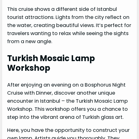
This cruise shows a different side of Istanbul
tourist attractions. Lights from the city reflect on
the water, creating beautiful views. It’s perfect for
travelers wanting to relax while seeing the sights
from a new angle.
Turkish Mosaic Lamp
Workshop
After enjoying an evening on a Bosphorus Night
Cruise with Dinner, discover another unique
encounter in Istanbul – the Turkish Mosaic Lamp
Workshop. This workshop offers you a chance to
step into the vibrant arena of Turkish glass art.
Here, you have the opportunity to construct your
own lamp. Artists guide you thoroughly. They