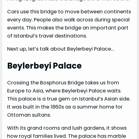
Cars use this bridge to move between continents
every day. People also walk across during special
events. This makes the bridge an important part
of Istanbul’s travel destinations.
Next up, let’s talk about Beylerbeyi Palace…
Beylerbeyi Palace
Crossing the Bosphorus Bridge takes us from
Europe to Asia, where Beylerbeyi Palace waits.
This palace is a true gem on Istanbul’s Asian side.
It was built in the 1860s as a summer home for
Ottoman sultans.
With its grand rooms and lush gardens, it shows
how royal families lived. The palace has marble