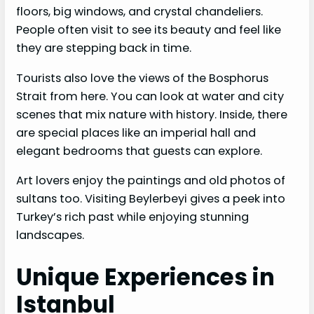
floors, big windows, and crystal chandeliers.
People often visit to see its beauty and feel like
they are stepping back in time.
Tourists also love the views of the Bosphorus
Strait from here. You can look at water and city
scenes that mix nature with history. Inside, there
are special places like an imperial hall and
elegant bedrooms that guests can explore.
Art lovers enjoy the paintings and old photos of
sultans too. Visiting Beylerbeyi gives a peek into
Turkey’s rich past while enjoying stunning
landscapes.
Unique Experiences in
Istanbul