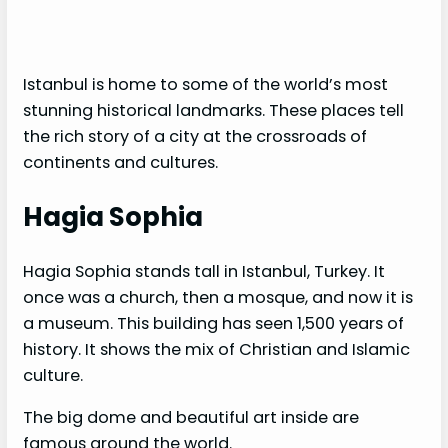
Istanbul is home to some of the world’s most
stunning historical landmarks. These places tell
the rich story of a city at the crossroads of
continents and cultures.
Hagia Sophia
Hagia Sophia stands tall in Istanbul, Turkey. It
once was a church, then a mosque, and now it is
a museum. This building has seen 1,500 years of
history. It shows the mix of Christian and Islamic
culture.
The big dome and beautiful art inside are
famous around the world.