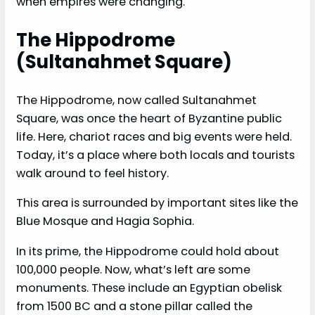
when empires were changing.
The Hippodrome
(Sultanahmet Square)
The Hippodrome, now called Sultanahmet
Square, was once the heart of Byzantine public
life. Here, chariot races and big events were held.
Today, it’s a place where both locals and tourists
walk around to feel history.
This area is surrounded by important sites like the
Blue Mosque and Hagia Sophia.
In its prime, the Hippodrome could hold about
100,000 people. Now, what’s left are some
monuments. These include an Egyptian obelisk
from 1500 BC and a stone pillar called the