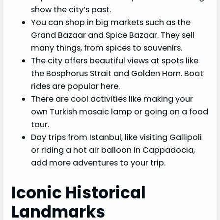
show the city’s past.
You can shop in big markets such as the
Grand Bazaar and Spice Bazaar. They sell
many things, from spices to souvenirs.
The city offers beautiful views at spots like
the Bosphorus Strait and Golden Horn. Boat
rides are popular here.
There are cool activities like making your
own Turkish mosaic lamp or going on a food
tour.
Day trips from Istanbul, like visiting Gallipoli
or riding a hot air balloon in Cappadocia,
add more adventures to your trip.
Iconic Historical
Landmarks