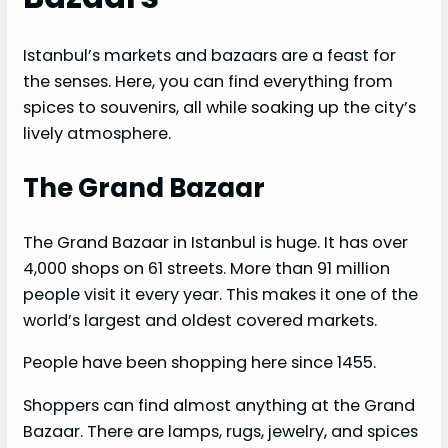
Istanbul’s markets and bazaars are a feast for
the senses. Here, you can find everything from
spices to souvenirs, all while soaking up the city’s
lively atmosphere.
The Grand Bazaar
The Grand Bazaar in Istanbul is huge. It has over
4,000 shops on 61 streets. More than 91 million
people visit it every year. This makes it one of the
world’s largest and oldest covered markets.
People have been shopping here since 1455.
Shoppers can find almost anything at the Grand
Bazaar. There are lamps, rugs, jewelry, and spices