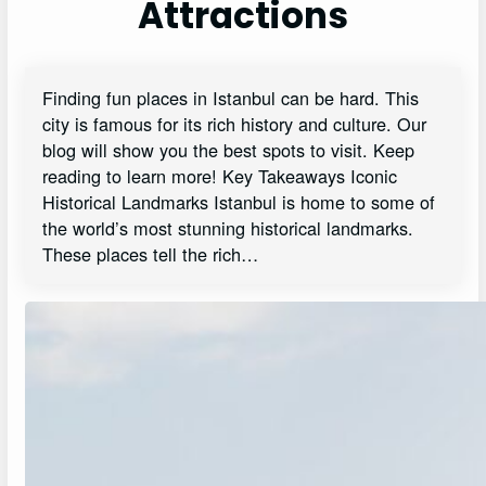
Attractions
Finding fun places in Istanbul can be hard. This
city is famous for its rich history and culture. Our
blog will show you the best spots to visit. Keep
reading to learn more! Key Takeaways Iconic
Historical Landmarks Istanbul is home to some of
the world’s most stunning historical landmarks.
These places tell the rich…