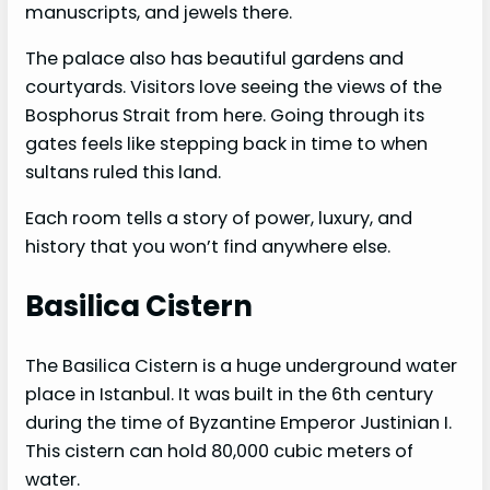
manuscripts, and jewels there.
The palace also has beautiful gardens and
courtyards. Visitors love seeing the views of the
Bosphorus Strait from here. Going through its
gates feels like stepping back in time to when
sultans ruled this land.
Each room tells a story of power, luxury, and
history that you won’t find anywhere else.
Basilica Cistern
The Basilica Cistern is a huge underground water
place in Istanbul. It was built in the 6th century
during the time of Byzantine Emperor Justinian I.
This cistern can hold 80,000 cubic meters of
water.