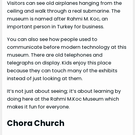
Visitors can see old airplanes hanging from the
ceiling and walk through a real submarine. The
museum is named after Rahmi M. Koc, an
important person in Turkey for business.
You can also see how people used to
communicate before modern technology at this
museum. There are old telephones and
telegraphs on display. Kids enjoy this place
because they can touch many of the exhibits
instead of just looking at them.
It’s not just about seeing; it’s about learning by
doing here at the Rahmi M.Koc Museum which
makes it fun for everyone.
Chora Church