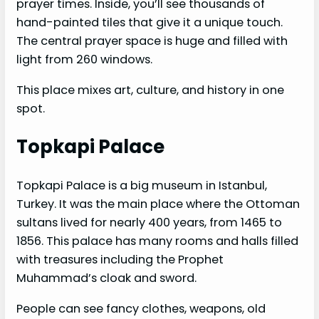
prayer times. Inside, you’ll see thousands of
hand-painted tiles that give it a unique touch.
The central prayer space is huge and filled with
light from 260 windows.
This place mixes art, culture, and history in one
spot.
Topkapi Palace
Topkapi Palace is a big museum in Istanbul,
Turkey. It was the main place where the Ottoman
sultans lived for nearly 400 years, from 1465 to
1856. This palace has many rooms and halls filled
with treasures including the Prophet
Muhammad’s cloak and sword.
People can see fancy clothes, weapons, old