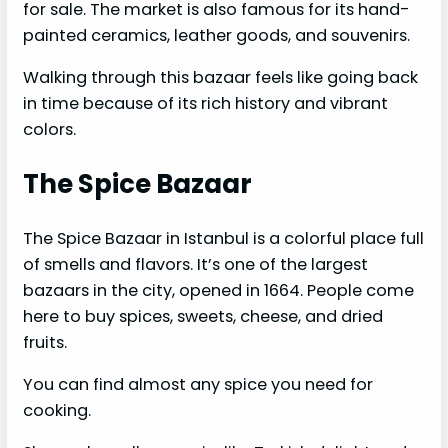
for sale. The market is also famous for its hand-
painted ceramics, leather goods, and souvenirs.
Walking through this bazaar feels like going back
in time because of its rich history and vibrant
colors.
The Spice Bazaar
The Spice Bazaar in Istanbul is a colorful place full
of smells and flavors. It’s one of the largest
bazaars in the city, opened in 1664. People come
here to buy spices, sweets, cheese, and dried
fruits.
You can find almost any spice you need for
cooking.