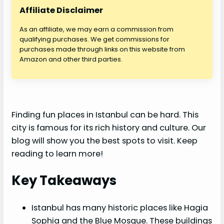
Affiliate Disclaimer
As an affiliate, we may earn a commission from
qualifying purchases. We get commissions for
purchases made through links on this website from
Amazon and other third parties.
Finding fun places in Istanbul can be hard. This
city is famous for its rich history and culture. Our
blog will show you the best spots to visit. Keep
reading to learn more!
Key Takeaways
Istanbul has many historic places like Hagia
Sophia and the Blue Mosque. These buildings