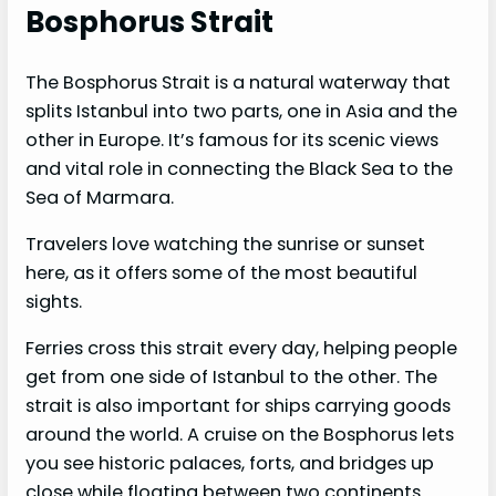
Bosphorus Strait
The Bosphorus Strait is a natural waterway that
splits Istanbul into two parts, one in Asia and the
other in Europe. It’s famous for its scenic views
and vital role in connecting the Black Sea to the
Sea of Marmara.
Travelers love watching the sunrise or sunset
here, as it offers some of the most beautiful
sights.
Ferries cross this strait every day, helping people
get from one side of Istanbul to the other. The
strait is also important for ships carrying goods
around the world. A cruise on the Bosphorus lets
you see historic palaces, forts, and bridges up
close while floating between two continents.