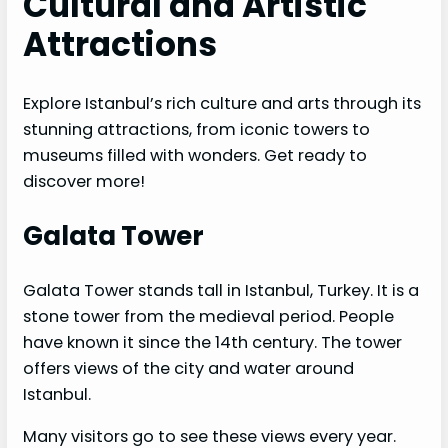
Cultural and Artistic
Attractions
Explore Istanbul’s rich culture and arts through its
stunning attractions, from iconic towers to
museums filled with wonders. Get ready to
discover more!
Galata Tower
Galata Tower stands tall in Istanbul, Turkey. It is a
stone tower from the medieval period. People
have known it since the 14th century. The tower
offers views of the city and water around
Istanbul.
Many visitors go to see these views every year.