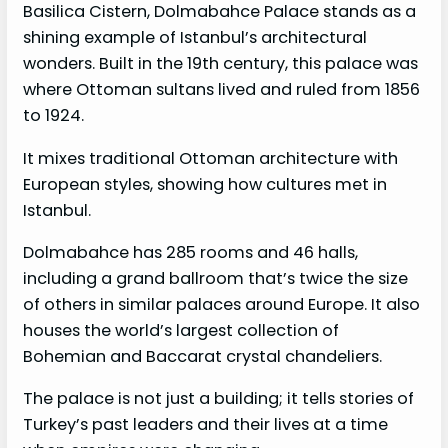
Basilica Cistern, Dolmabahce Palace stands as a
shining example of Istanbul’s architectural
wonders. Built in the 19th century, this palace was
where Ottoman sultans lived and ruled from 1856
to 1924.
It mixes traditional Ottoman architecture with
European styles, showing how cultures met in
Istanbul.
Dolmabahce has 285 rooms and 46 halls,
including a grand ballroom that’s twice the size
of others in similar palaces around Europe. It also
houses the world’s largest collection of
Bohemian and Baccarat crystal chandeliers.
The palace is not just a building; it tells stories of
Turkey’s past leaders and their lives at a time