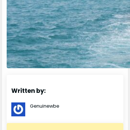
Written by:
Genuinewbe