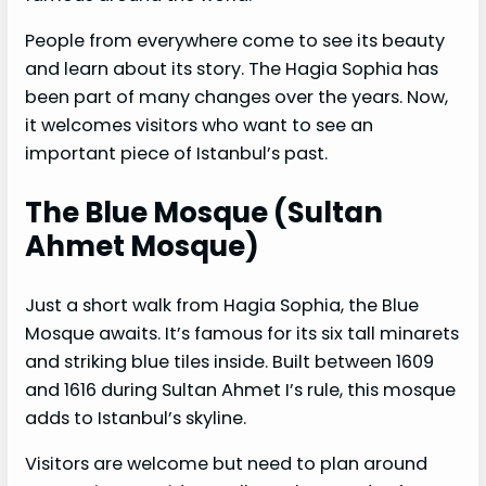
People from everywhere come to see its beauty
and learn about its story. The Hagia Sophia has
been part of many changes over the years. Now,
it welcomes visitors who want to see an
important piece of Istanbul’s past.
The Blue Mosque (Sultan
Ahmet Mosque)
Just a short walk from Hagia Sophia, the Blue
Mosque awaits. It’s famous for its six tall minarets
and striking blue tiles inside. Built between 1609
and 1616 during Sultan Ahmet I’s rule, this mosque
adds to Istanbul’s skyline.
Visitors are welcome but need to plan around