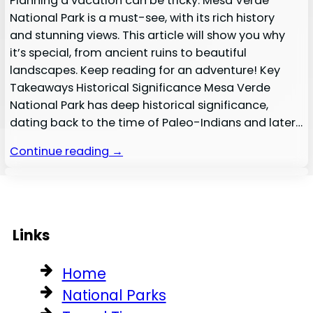
Planning a vacation can be tricky. Mesa Verde
National Park is a must-see, with its rich history
and stunning views. This article will show you why
it’s special, from ancient ruins to beautiful
landscapes. Keep reading for an adventure! Key
Takeaways Historical Significance Mesa Verde
National Park has deep historical significance,
dating back to the time of Paleo-Indians and later…
Continue reading →
Links
Home
National Parks