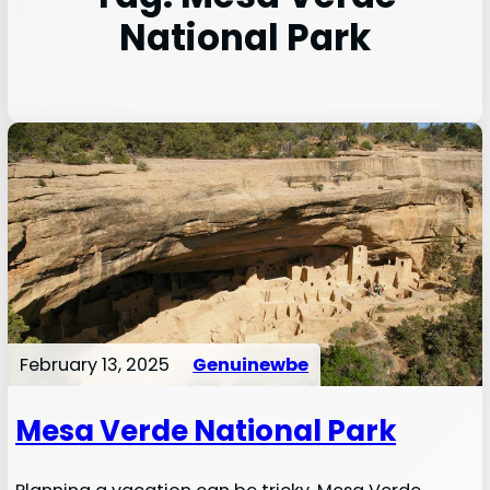
National Park
February 13, 2025
Genuinewbe
Mesa Verde National Park