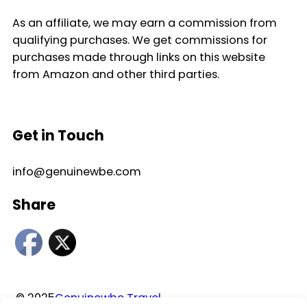
As an affiliate, we may earn a commission from
qualifying purchases. We get commissions for
purchases made through links on this website
from Amazon and other third parties.
Get in Touch
info@genuinewbe.com
Share
© 2025
Genuinewbe Travel