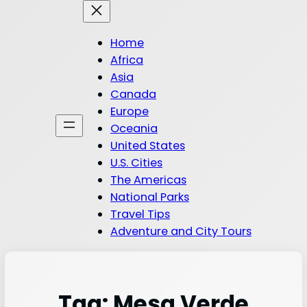
Home
Africa
Asia
Canada
Europe
Oceania
United States
U.S. Cities
The Americas
National Parks
Travel Tips
Adventure and City Tours
Tag:
Mesa Verde