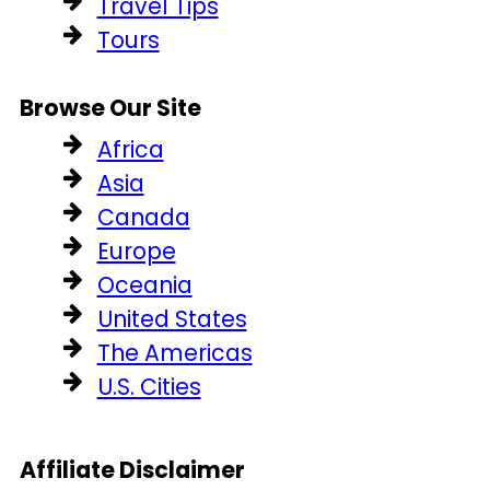
Travel Tips
Tours
Browse Our Site
Africa
Asia
Canada
Europe
Oceania
United States
The Americas
U.S. Cities
Affiliate Disclaimer