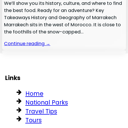
We’ll show you its history, culture, and where to find
the best food. Ready for an adventure? Key
Takeaways History and Geography of Marrakech
Marrakech sits in the west of Morocco. It is close to
the foothills of the snow-capped…
Continue reading →
Links
Home
National Parks
Travel Tips
Tours