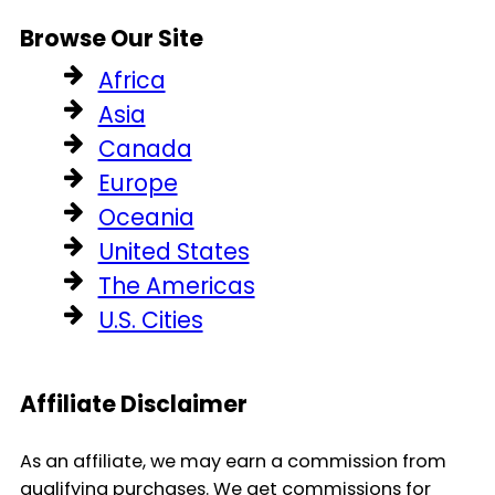
Browse Our Site
Africa
Asia
Canada
Europe
Oceania
United States
The Americas
U.S. Cities
Affiliate Disclaimer
As an affiliate, we may earn a commission from
qualifying purchases. We get commissions for