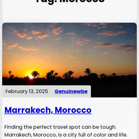
February 13, 2025
Genuinewbe
Marrakech, Morocco
Finding the perfect travel spot can be tough.
Marrakech, Morocco, is a city full of color and life.