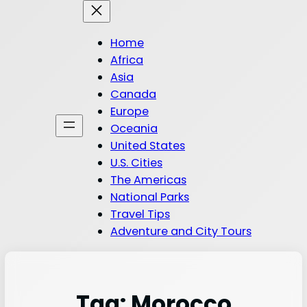
Home
Africa
Asia
Canada
Europe
Oceania
United States
U.S. Cities
The Americas
National Parks
Travel Tips
Adventure and City Tours
Tag:
Morocco