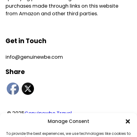
purchases made through links on this website
from Amazon and other third parties.
Get in Touch
info@genuinewbe.com
Share
© 2025
Genuinewbe Travel
Manage Consent
Privacy Policy
|
Disclaimer
|
Terms and Conditions
To provide the best experiences, we use technologies like cookies to