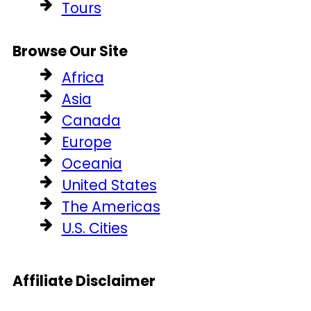
Tours
Browse Our Site
Africa
Asia
Canada
Europe
Oceania
United States
The Americas
U.S. Cities
Affiliate Disclaimer