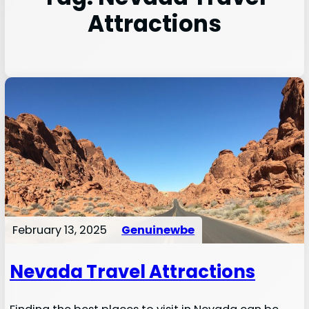
Attractions
February 13, 2025
Genuinewbe
Nevada Travel Attractions