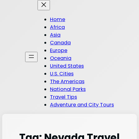
Home
Africa
Asia
Canada
Europe
Oceania
United States
U.S. Cities
The Americas
National Parks
Travel Tips
Adventure and City Tours
Tag:
Nevada Travel