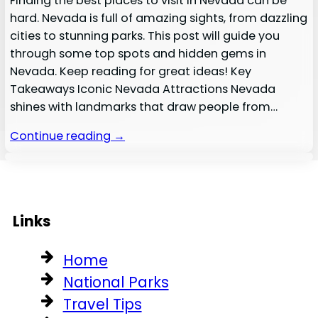
Finding the best places to visit in Nevada can be
hard. Nevada is full of amazing sights, from dazzling
cities to stunning parks. This post will guide you
through some top spots and hidden gems in
Nevada. Keep reading for great ideas! Key
Takeaways Iconic Nevada Attractions Nevada
shines with landmarks that draw people from…
Continue reading →
Links
Home
National Parks
Travel Tips