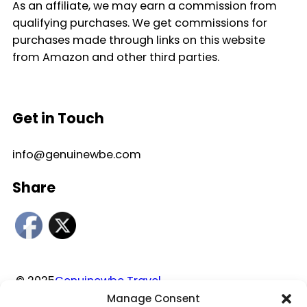
As an affiliate, we may earn a commission from
qualifying purchases. We get commissions for
purchases made through links on this website
from Amazon and other third parties.
Get in Touch
info@genuinewbe.com
Share
© 2025
Genuinewbe Travel
Manage Consent