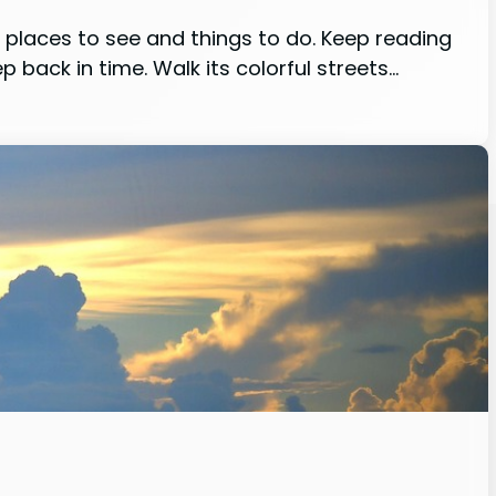
st places to see and things to do. Keep reading
 back in time. Walk its colorful streets…