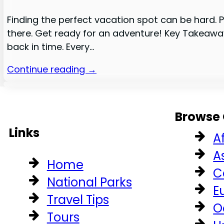
Finding the perfect vacation spot can be hard. Pu
there. Get ready for an adventure! Key Takeaway
back in time. Every…
Continue reading →
Browse 
Links
A
A
Home
C
National Parks
E
Travel Tips
O
Tours