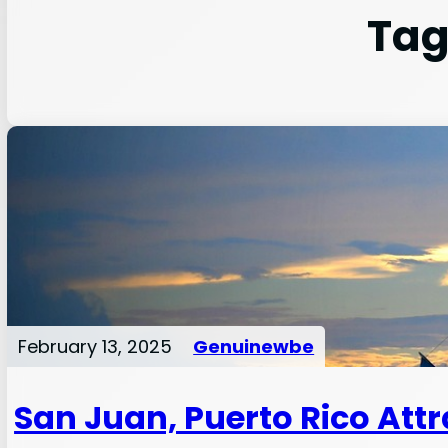
Tag
February 13, 2025
Genuinewbe
San Juan, Puerto Rico Att