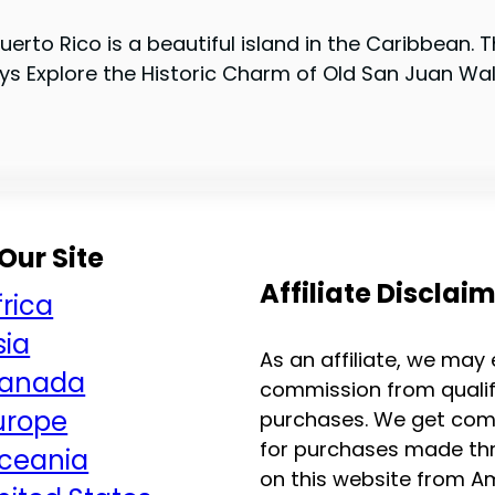
erto Rico is a beautiful island in the Caribbean. T
s Explore the Historic Charm of Old San Juan Walk
Our Site
Affiliate Disclai
frica
sia
As an affiliate, we may
anada
commission from qualif
urope
purchases. We get com
for purchases made thr
ceania
on this website from 