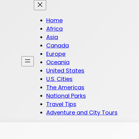
Home
Africa
Asia
Canada
Europe
Oceania
United States
U.S. Cities
The Americas
National Parks
Travel Tips
Adventure and City Tours