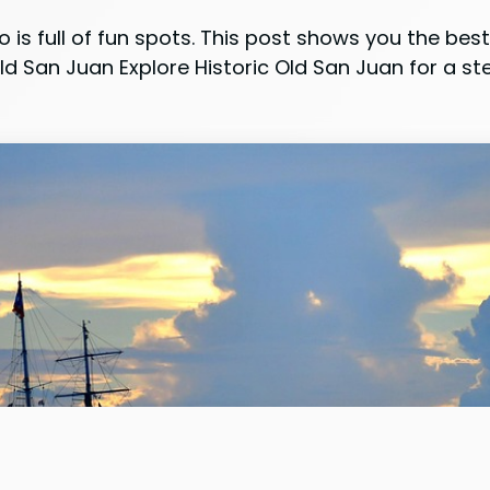
o is full of fun spots. This post shows you the be
d San Juan Explore Historic Old San Juan for a step