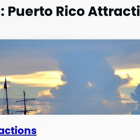
:
Puerto Rico Attract
ractions