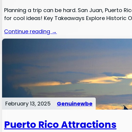
Planning a trip can be hard. San Juan, Puerto Ric
for cool ideas! Key Takeaways Explore Historic Ol
Continue reading →
February 13, 2025
Genuinewbe
Puerto Rico Attractions