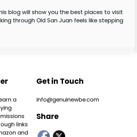
his blog will show you the best places to visit
ing through Old San Juan feels like stepping
mer
Get in Touch
 earn a
info@genuinewbe.com
ying
Share
missions
ough links
Amazon and