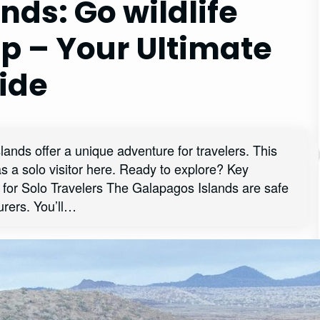
nds: Go wildlife
ip – Your Ultimate
ide
lands offer a unique adventure for travelers. This
as a solo visitor here. Ready to explore? Key
for Solo Travelers The Galapagos Islands are safe
turers. You’ll…