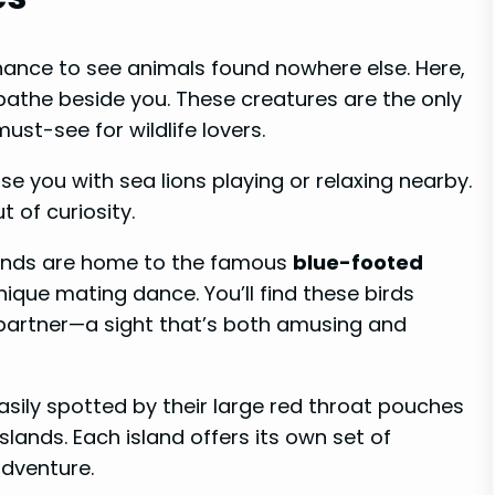
hance to see animals found nowhere else. Here,
the beside you. These creatures are the only
ust-see for wildlife lovers.
e you with sea lions playing or relaxing nearby.
 of curiosity.
slands are home to the famous
blue-footed
unique mating dance. You’ll find these birds
a partner—a sight that’s both amusing and
easily spotted by their large red throat pouches
lands. Each island offers its own set of
adventure.