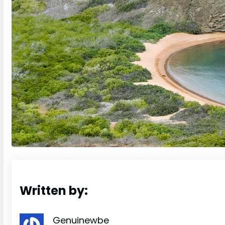
Written by:
Genuinewbe