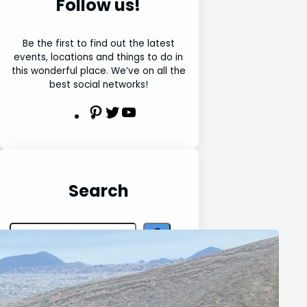
Follow us!
Be the first to find out the latest
events, locations and things to do in
this wonderful place. We’ve on all the
best social networks!
P
T
Y
i
w
o
n
i
u
t
t
t
e
t
u
Search
r
e
b
e
r
e
S
s
e
t
a
r
Latest Posts
c