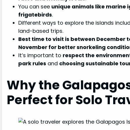
You can see
unique animals like marine i
frigatebirds
.
Different ways to explore the islands include
land-based trips.
Best time to visit is between December 
November for better snorkeling conditi
It’s important to
respect the environmen
park rules
and
choosing sustainable tou
Why the Galapagos
Perfect for Solo Tra