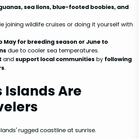
guanas, sea lions, blue-footed boobies, and
 joining wildlife cruises or doing it yourself with
to May for breeding season or June to
ons
due to cooler sea temperatures.
t
and
support local communities
by
following
rs
.
 Islands Are
velers