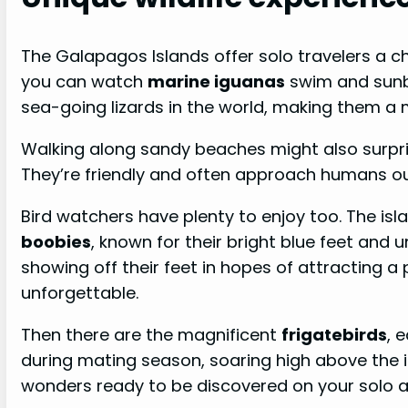
The Galapagos Islands offer solo travelers a c
you can watch
marine iguanas
swim and sunba
sea-going lizards in the world, making them a m
Walking along sandy beaches might also surpris
They’re friendly and often approach humans out
Bird watchers have plenty to enjoy too. The i
boobies
, known for their bright blue feet and 
showing off their feet in hopes of attracting 
unforgettable.
Then there are the magnificent
frigatebirds
, 
during mating season, soaring high above the is
wonders ready to be discovered on your solo 