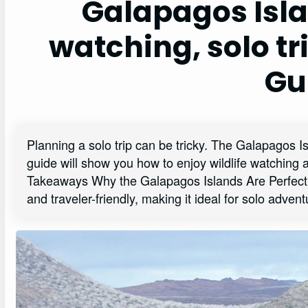
Galapagos Isla
watching, solo tr
Gu
Planning a solo trip can be tricky. The Galapagos Is
guide will show you how to enjoy wildlife watching 
Takeaways Why the Galapagos Islands Are Perfect 
and traveler-friendly, making it ideal for solo adven