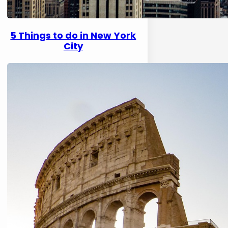
5 Things to do in New York
City