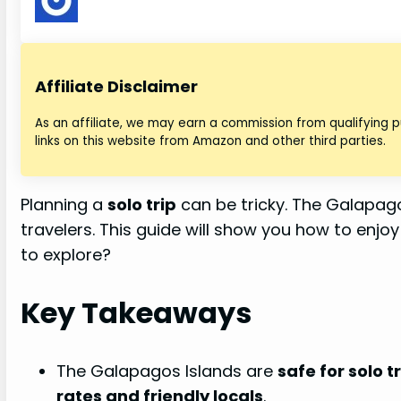
Affiliate Disclaimer
As an affiliate, we may earn a commission from qualifying
links on this website from Amazon and other third parties.
Planning a
solo trip
can be tricky. The Galapago
travelers. This guide will show you how to enjo
to explore?
Key Takeaways
The Galapagos Islands are
safe for solo t
rates and friendly locals
.