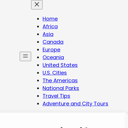
Home
Africa
Asia
Canada
Europe
Oceania
United States
U.S. Cities
The Americas
National Parks
Travel Tips
Adventure and City Tours