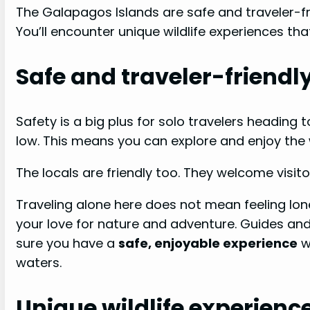
The Galapagos Islands are safe and traveler-fri
You’ll encounter unique wildlife experiences t
Safe and traveler-friendl
Safety is a big plus for solo travelers heading 
low. This means you can explore and enjoy the
The locals are friendly too. They welcome visit
Traveling alone here does not mean feeling lone
your love for nature and adventure. Guides an
sure you have a
safe, enjoyable experience
wh
waters.
Unique wildlife experienc