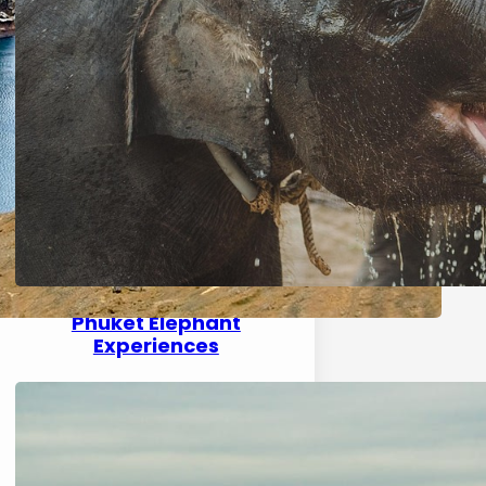
Phuket Elephant
Experiences