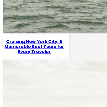
Cruising New York City: 5
Memorable Boat Tours for
Every Traveler