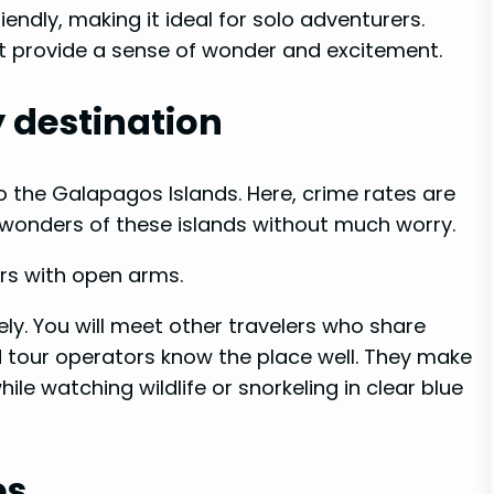
endly, making it ideal for solo adventurers.
hat provide a sense of wonder and excitement.
y destination
to the Galapagos Islands. Here, crime rates are
 wonders of these islands without much worry.
ors with open arms.
ly. You will meet other travelers who share
d tour operators know the place well. They make
ile watching wildlife or snorkeling in clear blue
es