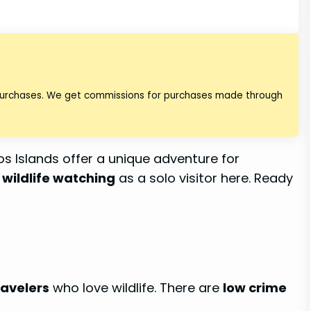
 purchases. We get commissions for purchases made through
s Islands offer a unique adventure for
y
wildlife watching
as a solo visitor here. Ready
ravelers
who love wildlife. There are
low crime