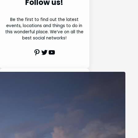
Follow us!
Be the first to find out the latest
events, locations and things to do in
this wonderful place. We’ve on all the
best social networks!
Pinterest
Twitter
Youtube
Search
S
e
a
r
Latest Posts