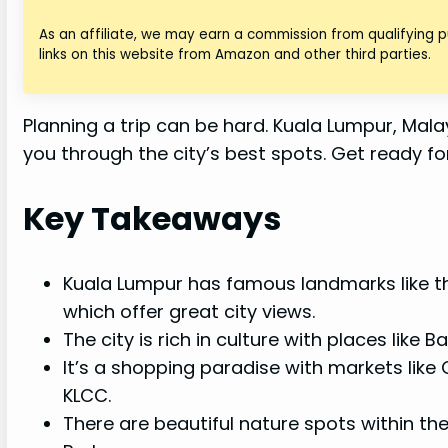
As an affiliate, we may earn a commission from qualifying
links on this website from Amazon and other third parties.
Planning a trip can be hard. Kuala Lumpur, Malaysi
you through the city’s best spots. Get ready f
Key Takeaways
Kuala Lumpur has famous landmarks like t
which offer great city views.
The city is rich in culture with places lik
It’s a shopping paradise with markets like
KLCC.
There are beautiful nature spots within the