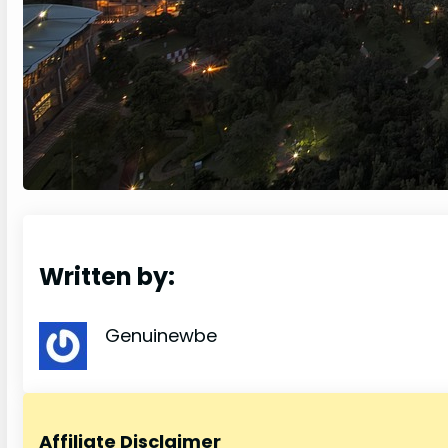
Written by:
Genuinewbe
Affiliate Disclaimer