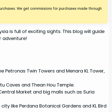
 purchases. We get commissions for purchases made through
a is full of exciting sights. This blog will guide
or adventure!
he Petronas Twin Towers and Menara KL Tower,
e Batu Caves and Thean Hou Temple.
 Central Market and big malls such as Suria
 city like Perdana Botanical Gardens and KL Bird