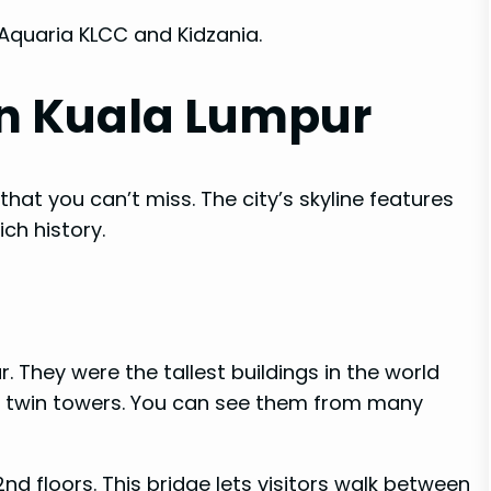
 Aquaria KLCC and Kidzania.
in Kuala Lumpur
at you can’t miss. The city’s skyline features
ch history.
. They were the tallest buildings in the world
est twin towers. You can see them from many
d floors. This bridge lets visitors walk between