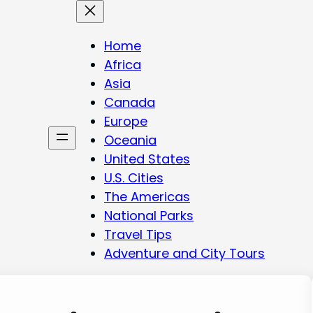
Home
Africa
Asia
Canada
Europe
Oceania
United States
U.S. Cities
The Americas
National Parks
Travel Tips
Adventure and City Tours