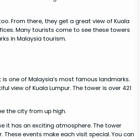
too. From there, they get a great view of Kuala
ffices. Many tourists come to see these towers
ks in Malaysia tourism.
 It is one of Malaysia’s most famous landmarks.
ful view of Kuala Lumpur. The tower is over 421
e the city from up high.
se it has an exciting atmosphere. The tower
r. These events make each visit special. You can