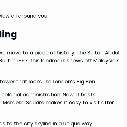
iew all around you.
ding
e move to a piece of history. The Sultan Abdul
uilt in 1897, this landmark shows off Malaysia’s
tower that looks like London’s Big Ben.
h colonial administration. Now, it hosts
r Merdeka Square makes it easy to visit after
 to the city skyline in a unique way.