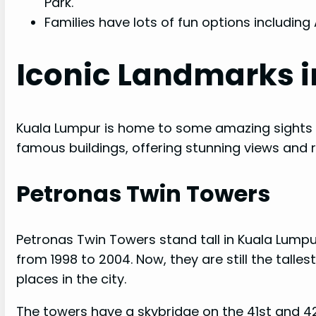
Park.
Families have lots of fun options including
Iconic Landmarks 
Kuala Lumpur is home to some amazing sights th
famous buildings, offering stunning views and ri
Petronas Twin Towers
Petronas Twin Towers stand tall in Kuala Lumpur
from 1998 to 2004. Now, they are still the tall
places in the city.
The towers have a skybridge on the 41st and 42n