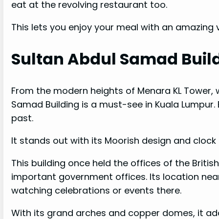
eat at the revolving restaurant too.
This lets you enjoy your meal with an amazing v
Sultan Abdul Samad Buil
From the modern heights of Menara KL Tower, w
Samad Building is a must-see in Kuala Lumpur. B
past.
It stands out with its Moorish design and clock 
This building once held the offices of the Britis
important government offices. Its location nea
watching celebrations or events there.
With its grand arches and copper domes, it adds