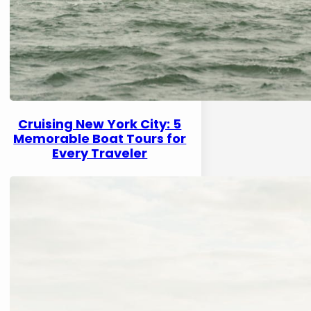
Cruising New York City: 5
Memorable Boat Tours for
Every Traveler