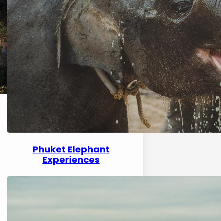
Phuket Elephant
Experiences