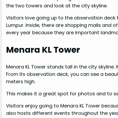
the two towers and look at the city skyline.
Visitors love going up to the observation deck 
Lumpur. Inside, there are shopping malls and o
every year because they are important landmar
Menara KL Tower
Menara KL Tower stands tall in the city skyline.
From its observation deck, you can see a beauti
meters high.
This makes it a great spot for photos and to se
Visitors enjoy going to Menara KL Tower becau
also hosts different events throughout the yea