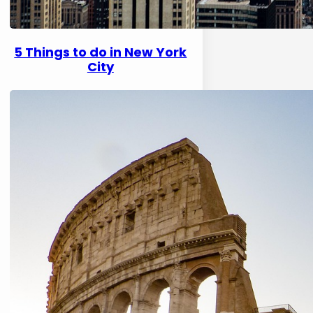
5 Things to do in New York
City