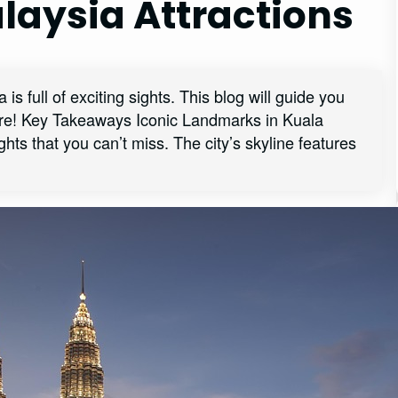
laysia Attractions
s full of exciting sights. This blog will guide you
ture! Key Takeaways Iconic Landmarks in Kuala
s that you can’t miss. The city’s skyline features