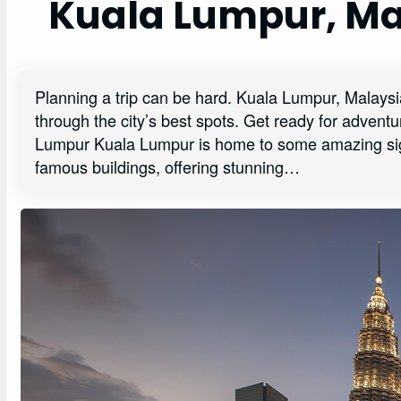
Kuala Lumpur, Ma
Planning a trip can be hard. Kuala Lumpur, Malaysia i
through the city’s best spots. Get ready for adven
Lumpur Kuala Lumpur is home to some amazing sight
famous buildings, offering stunning…