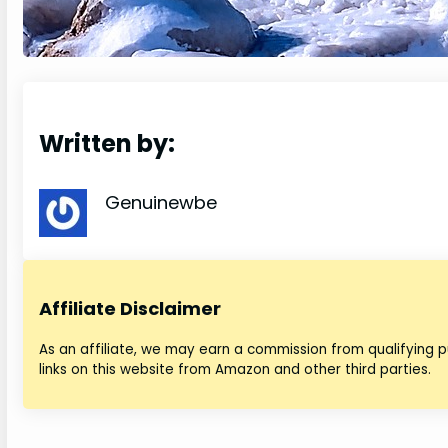
Written by:
Genuinewbe
Affiliate Disclaimer
As an affiliate, we may earn a commission from qualifying
links on this website from Amazon and other third parties.