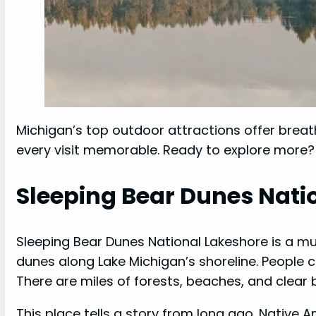
Michigan’s top outdoor attractions offer breat
every visit memorable. Ready to explore more?
Sleeping Bear Dunes Nati
Sleeping Bear Dunes National Lakeshore is a mu
dunes along Lake Michigan’s shoreline. People 
There are miles of forests, beaches, and clear 
This place tells a story from long ago. Native A