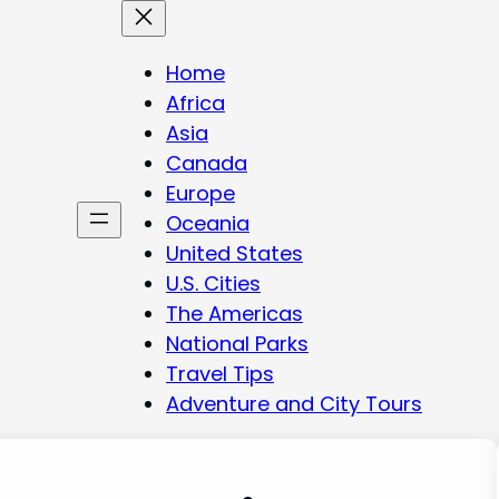
Home
Africa
Asia
Canada
Europe
Oceania
United States
U.S. Cities
The Americas
National Parks
Travel Tips
Adventure and City Tours