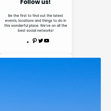
Follow us!
Be the first to find out the latest
events, locations and things to do in
this wonderful place. We’ve on all the
best social networks!
P
T
Y
i
w
o
n
i
u
t
t
t
e
t
u
Search
r
e
b
e
r
e
S
s
e
t
a
r
Latest Posts
c