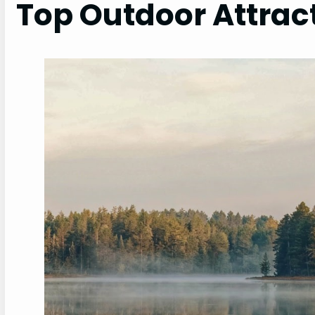
Top Outdoor Attrac