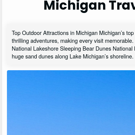
Michigan Trav
Top Outdoor Attractions in Michigan Michigan’s top 
thrilling adventures, making every visit memorabl
National Lakeshore Sleeping Bear Dunes National L
huge sand dunes along Lake Michigan’s shoreline.