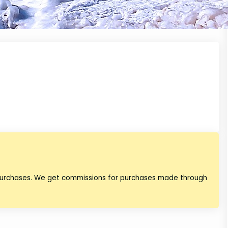
 purchases. We get commissions for purchases made through