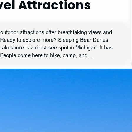
el Attractions
outdoor attractions offer breathtaking views and
e. Ready to explore more? Sleeping Bear Dunes
akeshore is a must-see spot in Michigan. It has
 People come here to hike, camp, and…