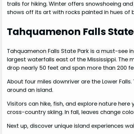
trails for hiking. Winter offers snowshoeing and
shows off its art with rocks painted in hues of 
Tahquamenon Falls State
Tahquamenon Falls State Park is a must-see in 
largest waterfalls east of the Mississippi. The 
drop nearly 50 feet and span more than 200 fe
About four miles downriver are the Lower Falls. 
around an island.
Visitors can hike, fish, and explore nature her
cross-country skiing. In fall, leaves change color
Next up, discover unique island experiences wai