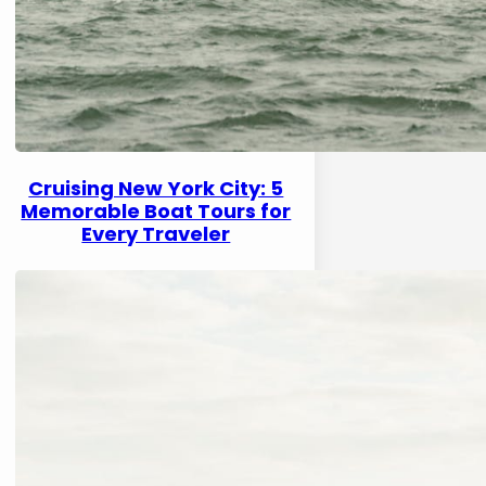
Cruising New York City: 5
Memorable Boat Tours for
Every Traveler