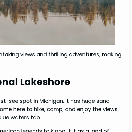
htaking views and thrilling adventures, making
onal Lakeshore
st-see spot in Michigan. It has huge sand
come here to hike, camp, and enjoy the views.
blue waters too.
merican legends talk about it as a land of