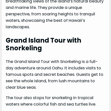
breathtaking views of the island’s natural beauty
and marine life. They provide a unique
perspective, from soaring heights to tranquil
waters, showcasing the best of Hawaii’s
landscapes.
Grand Island Tour with
Snorkeling
The Grand Island Tour with Snorkeling is a full-
day adventure around Oahu. It includes visits to
famous spots and secret beaches. Guests get to
see the whole island, from lush mountains to
clear blue seas.
The tour also stops for snorkeling in tropical
waters where colorful fish and sea turtles live.