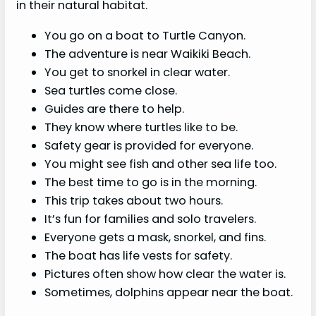
in their natural habitat.
You go on a boat to Turtle Canyon.
The adventure is near Waikiki Beach.
You get to snorkel in clear water.
Sea turtles come close.
Guides are there to help.
They know where turtles like to be.
Safety gear is provided for everyone.
You might see fish and other sea life too.
The best time to go is in the morning.
This trip takes about two hours.
It’s fun for families and solo travelers.
Everyone gets a mask, snorkel, and fins.
The boat has life vests for safety.
Pictures often show how clear the water is.
Sometimes, dolphins appear near the boat.