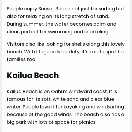
People enjoy Sunset Beach not just for surfing but
also for relaxing on its long stretch of sand.
During summer, the water becomes calm and
clear, perfect for swimming and snorkeling.
Visitors also like looking for shells along this lovely
beach. With lifeguards on duty, it’s a safe spot for
families too.
Kailua Beach
Kailua Beach is on Oahu’s windward coast. It is
famous for its soft, white sand and clear blue
water. People love it for kayaking and windsurfing
because of the good winds. The beach also has a
big park with lots of space for picnics.