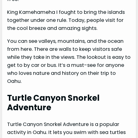
King Kamehameha I fought to bring the islands
together under one rule. Today, people visit for
the cool breeze and amazing sights.
You can see valleys, mountains, and the ocean
from here. There are walls to keep visitors safe
while they take in the views. The lookout is easy to
get to by car or bus. It’s a must-see for anyone
who loves nature and history on their trip to
Oahu.
Turtle Canyon Snorkel
Adventure
Turtle Canyon Snorkel Adventure is a popular
activity in Oahu. It lets you swim with sea turtles