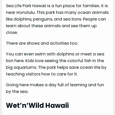
Sea Life Park Hawaii is a fun place for families. It is
near Honolulu. This park has many ocean animals
like dolphins, penguins, and sea lions. People can
learn about these animals and see them up
close.
There are shows and activities too.
You can even swim with dolphins or meet a sea
lion here. Kids love seeing the colorful fish in the
big aquariums. The park helps save ocean life by
teaching visitors how to care for it.
Going here makes a day full of learning and fun
by the sea.
Wet’n’Wild Hawaii