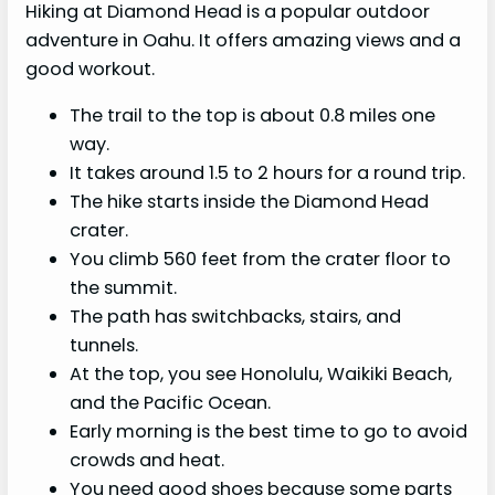
Hiking at Diamond Head is a popular outdoor
adventure in Oahu. It offers amazing views and a
good workout.
The trail to the top is about 0.8 miles one
way.
It takes around 1.5 to 2 hours for a round trip.
The hike starts inside the Diamond Head
crater.
You climb 560 feet from the crater floor to
the summit.
The path has switchbacks, stairs, and
tunnels.
At the top, you see Honolulu, Waikiki Beach,
and the Pacific Ocean.
Early morning is the best time to go to avoid
crowds and heat.
You need good shoes because some parts