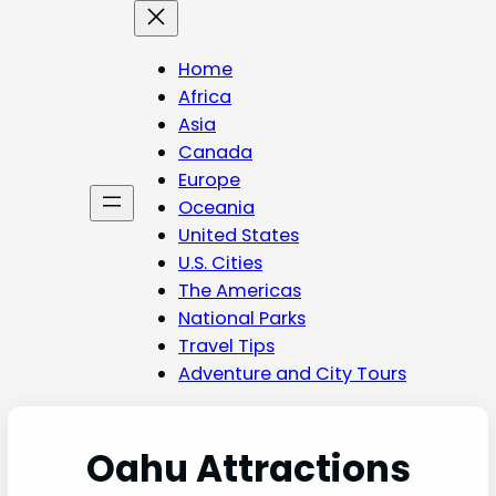
Skip
to
content
Home
Africa
Asia
Canada
Europe
Oceania
United States
U.S. Cities
The Americas
National Parks
Travel Tips
Adventure and City Tours
Oahu Attractions