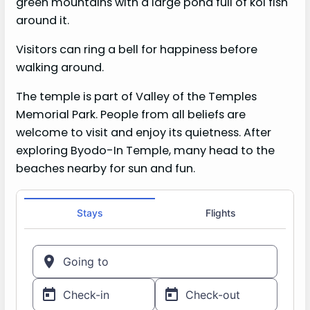
green mountains with a large pond full of koi fish
around it.
Visitors can ring a bell for happiness before
walking around.
The temple is part of Valley of the Temples
Memorial Park. People from all beliefs are
welcome to visit and enjoy its quietness. After
exploring Byodo-In Temple, many head to the
beaches nearby for sun and fun.