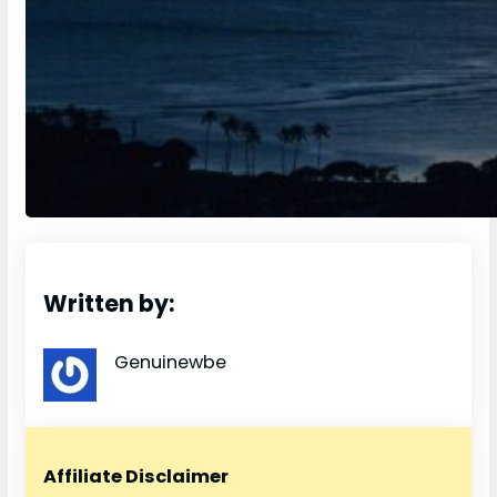
Written by:
Genuinewbe
Affiliate Disclaimer