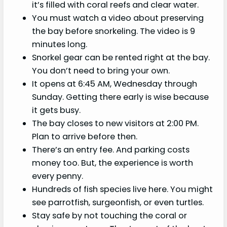
it’s filled with coral reefs and clear water.
You must watch a video about preserving
the bay before snorkeling. The video is 9
minutes long.
Snorkel gear can be rented right at the bay.
You don’t need to bring your own.
It opens at 6:45 AM, Wednesday through
Sunday. Getting there early is wise because
it gets busy.
The bay closes to new visitors at 2:00 PM.
Plan to arrive before then.
There’s an entry fee. And parking costs
money too. But, the experience is worth
every penny.
Hundreds of fish species live here. You might
see parrotfish, surgeonfish, or even turtles.
Stay safe by not touching the coral or