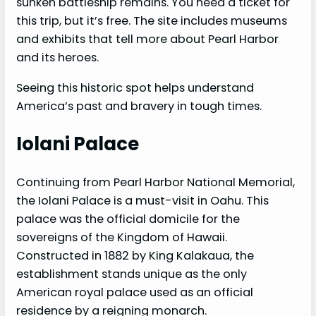
sunken battleship remains. You need a ticket for
this trip, but it’s free. The site includes museums
and exhibits that tell more about Pearl Harbor
and its heroes.
Seeing this historic spot helps understand
America’s past and bravery in tough times.
Iolani Palace
Continuing from Pearl Harbor National Memorial,
the Iolani Palace is a must-visit in Oahu. This
palace was the official domicile for the
sovereigns of the Kingdom of Hawaii.
Constructed in 1882 by King Kalakaua, the
establishment stands unique as the only
American royal palace used as an official
residence by a reigning monarch.