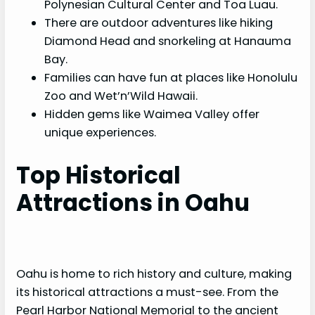
Polynesian Cultural Center and Toa Luau.
There are outdoor adventures like hiking
Diamond Head and snorkeling at Hanauma
Bay.
Families can have fun at places like Honolulu
Zoo and Wet’n’Wild Hawaii.
Hidden gems like Waimea Valley offer
unique experiences.
Top Historical
Attractions in Oahu
Oahu is home to rich history and culture, making
its historical attractions a must-see. From the
Pearl Harbor National Memorial to the ancient