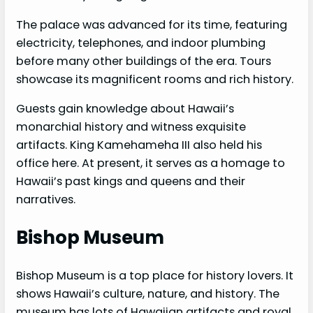
The palace was advanced for its time, featuring
electricity, telephones, and indoor plumbing
before many other buildings of the era. Tours
showcase its magnificent rooms and rich history.
Guests gain knowledge about Hawaii’s
monarchial history and witness exquisite
artifacts. King Kamehameha III also held his
office here. At present, it serves as a homage to
Hawaii’s past kings and queens and their
narratives.
Bishop Museum
Bishop Museum is a top place for history lovers. It
shows Hawaii’s culture, nature, and history. The
museum has lots of Hawaiian artifacts and royal