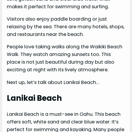
makes it perfect for swimming and surfing.
Visitors also enjoy paddle boarding or just
relaxing by the sea. There are many hotels, shops,
and restaurants near the beach.
People love taking walks along the Waikiki Beach
Walk. They watch amazing sunsets too. This
place is not just beautiful during day but also
exciting at night with its lively atmosphere.
Next up, let’s talk about Lanikai Beach…
Lanikai Beach
Lanikai Beach is a must-see in Oahu. This beach
offers soft, white sand and clear blue water. It’s
perfect for swimming and kayaking. Many people