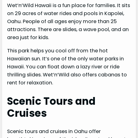
Wet’n’Wild Hawaii is a fun place for families. It sits
on 29 acres of water rides and pools in Kapolei,
Oahu. People of all ages enjoy more than 25
attractions. There are slides, a wave pool, and an
area just for kids.
This park helps you cool off from the hot
Hawaiian sun. It’s one of the only water parks in
Hawaii. You can float down a lazy river or ride
thrilling slides. Wet’n’Wild also offers cabanas to
rent for relaxation.
Scenic Tours and
Cruises
Scenic tours and cruises in Oahu offer