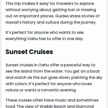
This trip makes it easy for travelers to explore
without worrying about getting lost or missing
out on important places. Guides share stories of
Hawaii’s history and culture during the journey.
It’s perfect for anyone who wants to see
everything Oahu has to offer in one day.
Sunset Cruises
Sunset cruises in Oahu offer a peaceful way to
see the island from the water. You get on a boat
and watch as the sun goes down, painting the sky
with colors. It’s perfect for anyone who loves
nature or wants a romantic evening.
These cruises often have music and sometimes
food. The view of Waikiki Beach and Diamond