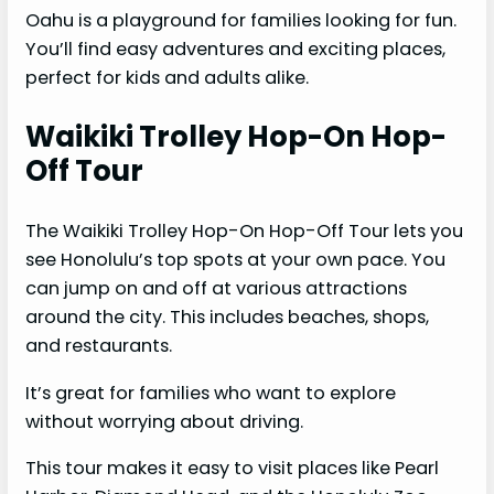
Oahu is a playground for families looking for fun.
You’ll find easy adventures and exciting places,
perfect for kids and adults alike.
Waikiki Trolley Hop-On Hop-
Off Tour
The Waikiki Trolley Hop-On Hop-Off Tour lets you
see Honolulu’s top spots at your own pace. You
can jump on and off at various attractions
around the city. This includes beaches, shops,
and restaurants.
It’s great for families who want to explore
without worrying about driving.
This tour makes it easy to visit places like Pearl