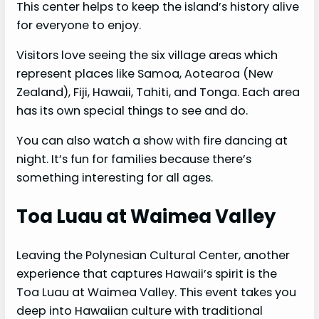
This center helps to keep the island’s history alive
for everyone to enjoy.
Visitors love seeing the six village areas which
represent places like Samoa, Aotearoa (New
Zealand), Fiji, Hawaii, Tahiti, and Tonga. Each area
has its own special things to see and do.
You can also watch a show with fire dancing at
night. It’s fun for families because there’s
something interesting for all ages.
Toa Luau at Waimea Valley
Leaving the Polynesian Cultural Center, another
experience that captures Hawaii’s spirit is the
Toa Luau at Waimea Valley. This event takes you
deep into Hawaiian culture with traditional