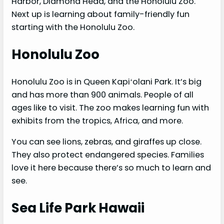
Harbor, Diamond Head, and the Honolulu Zoo.
Next up is learning about family-friendly fun
starting with the Honolulu Zoo.
Honolulu Zoo
Honolulu Zoo is in Queen Kapiʻolani Park. It’s big
and has more than 900 animals. People of all
ages like to visit. The zoo makes learning fun with
exhibits from the tropics, Africa, and more.
You can see lions, zebras, and giraffes up close.
They also protect endangered species. Families
love it here because there’s so much to learn and
see.
Sea Life Park Hawaii