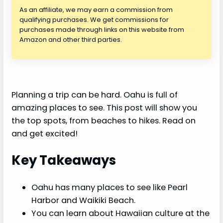
As an affiliate, we may earn a commission from
qualifying purchases. We get commissions for
purchases made through links on this website from
Amazon and other third parties.
Planning a trip can be hard. Oahu is full of
amazing places to see. This post will show you
the top spots, from beaches to hikes. Read on
and get excited!
Key Takeaways
Oahu has many places to see like Pearl
Harbor and Waikiki Beach.
You can learn about Hawaiian culture at the