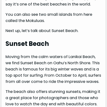
say it’s one of the best beaches in the world.
You can also see two small islands from here
called the Mokuluas.
Next up, let’s talk about Sunset Beach.
Sunset Beach
Moving from the calm waters of Lanikai Beach,
we find Sunset Beach on Oahu’s North Shore. This
beach is famous for its big winter waves and is a
top spot for surfing. From October to April, surfers
from all over come to ride the impressive waves.
The beach also offers stunning sunsets, making it
a great place for photographers and those who
love to watch the day end with beautiful colors.