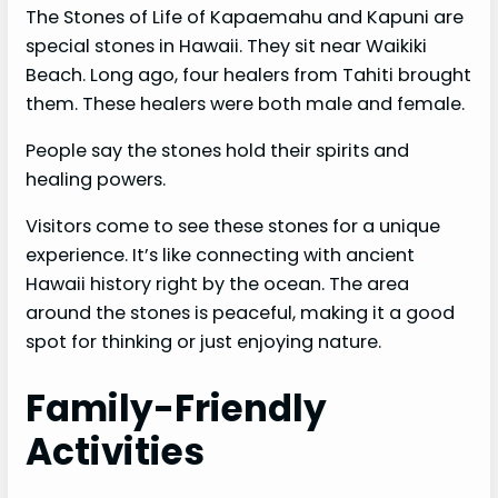
The Stones of Life of Kapaemahu and Kapuni are
special stones in Hawaii. They sit near Waikiki
Beach. Long ago, four healers from Tahiti brought
them. These healers were both male and female.
People say the stones hold their spirits and
healing powers.
Visitors come to see these stones for a unique
experience. It’s like connecting with ancient
Hawaii history right by the ocean. The area
around the stones is peaceful, making it a good
spot for thinking or just enjoying nature.
Family-Friendly
Activities