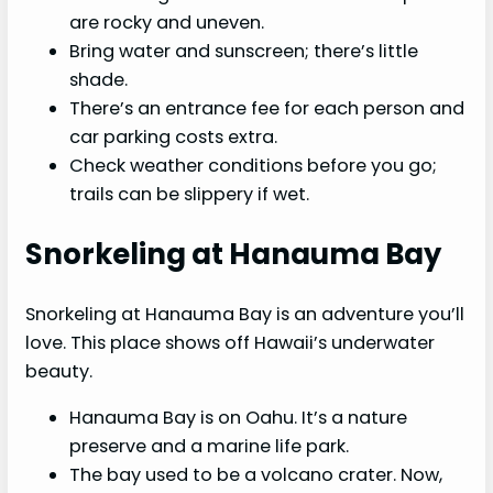
are rocky and uneven.
Bring water and sunscreen; there’s little
shade.
There’s an entrance fee for each person and
car parking costs extra.
Check weather conditions before you go;
trails can be slippery if wet.
Snorkeling at Hanauma Bay
Snorkeling at Hanauma Bay is an adventure you’ll
love. This place shows off Hawaii’s underwater
beauty.
Hanauma Bay is on Oahu. It’s a nature
preserve and a marine life park.
The bay used to be a volcano crater. Now,