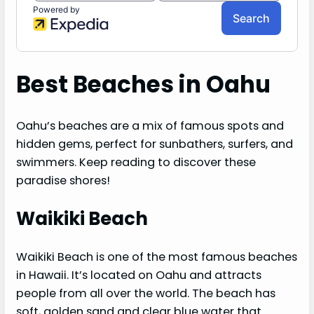
Best Beaches in Oahu
Oahu’s beaches are a mix of famous spots and
hidden gems, perfect for sunbathers, surfers, and
swimmers. Keep reading to discover these
paradise shores!
Waikiki Beach
Waikiki Beach is one of the most famous beaches
in Hawaii. It’s located on Oahu and attracts
people from all over the world. The beach has
soft, golden sand and clear blue water that