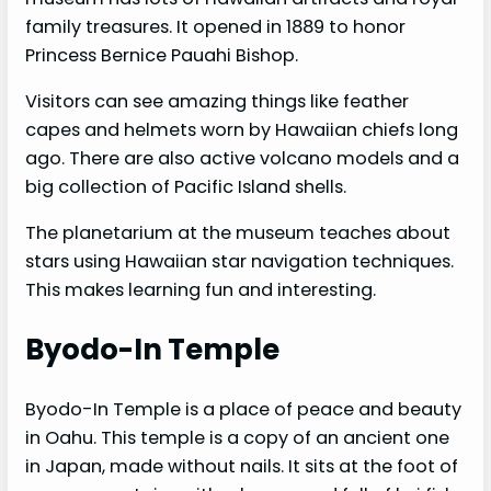
family treasures. It opened in 1889 to honor
Princess Bernice Pauahi Bishop.
Visitors can see amazing things like feather
capes and helmets worn by Hawaiian chiefs long
ago. There are also active volcano models and a
big collection of Pacific Island shells.
The planetarium at the museum teaches about
stars using Hawaiian star navigation techniques.
This makes learning fun and interesting.
Byodo-In Temple
Byodo-In Temple is a place of peace and beauty
in Oahu. This temple is a copy of an ancient one
in Japan, made without nails. It sits at the foot of