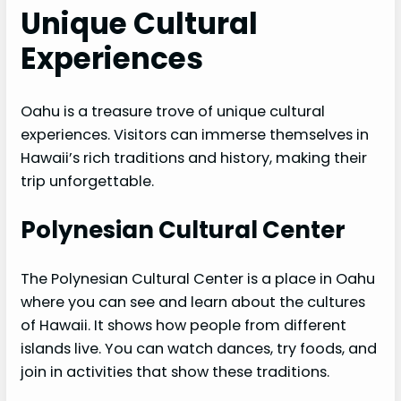
Unique Cultural
Experiences
Oahu is a treasure trove of unique cultural
experiences. Visitors can immerse themselves in
Hawaii’s rich traditions and history, making their
trip unforgettable.
Polynesian Cultural Center
The Polynesian Cultural Center is a place in Oahu
where you can see and learn about the cultures
of Hawaii. It shows how people from different
islands live. You can watch dances, try foods, and
join in activities that show these traditions.