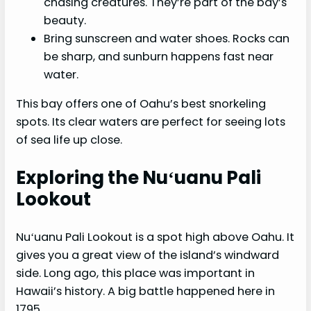
chasing creatures. They’re part of the bay’s
beauty.
Bring sunscreen and water shoes. Rocks can
be sharp, and sunburn happens fast near
water.
This bay offers one of Oahu’s best snorkeling
spots. Its clear waters are perfect for seeing lots
of sea life up close.
Exploring the Nuʻuanu Pali
Lookout
Nuʻuanu Pali Lookout is a spot high above Oahu. It
gives you a great view of the island’s windward
side. Long ago, this place was important in
Hawaii’s history. A big battle happened here in
1795.