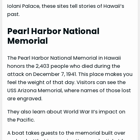
Iolani Palace, these sites tell stories of Hawaii’s
past.
Pearl Harbor National
Memorial
The Pearl Harbor National Memorial in Hawaii
honors the 2,403 people who died during the
attack on December 7, 1941. This place makes you
feel the weight of that day. Visitors can see the
USS Arizona Memorial, where names of those lost
are engraved.
They also learn about World War II’s impact on
the Pacific.
A boat takes guests to the memorial built over