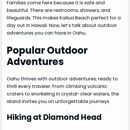
Families come here because it is safe and
beautiful. There are restrooms, showers, and
lifeguards. This makes Kailua Beach perfect for a
day out in Hawaii. Now, let’s talk about outdoor
adventures you can have in Oahu.
Popular Outdoor
Adventures
Oahu thrives with outdoor adventures, ready to
thrill every traveler. From climbing volcanic
craters to snorkeling in crystal-clear waters, the
island invites you on unforgettable journeys.
Hiking at Diamond Head