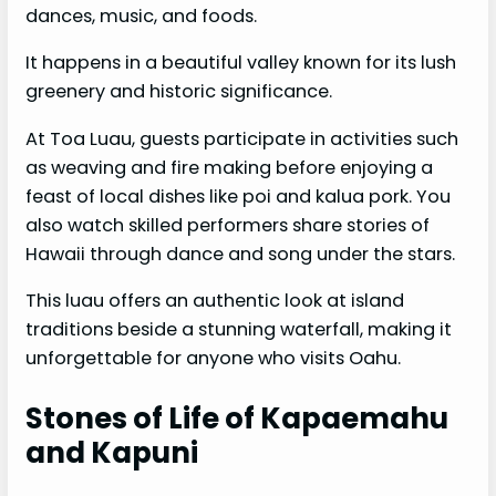
dances, music, and foods.
It happens in a beautiful valley known for its lush
greenery and historic significance.
At Toa Luau, guests participate in activities such
as weaving and fire making before enjoying a
feast of local dishes like poi and kalua pork. You
also watch skilled performers share stories of
Hawaii through dance and song under the stars.
This luau offers an authentic look at island
traditions beside a stunning waterfall, making it
unforgettable for anyone who visits Oahu.
Stones of Life of Kapaemahu
and Kapuni