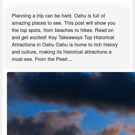
Planning a trip can be hard. Oahu is full of
amazing places to see. This post will show you
the top spots, from beaches to hikes. Read on
and get excited! Key Takeaways Top Historical
Attractions in Oahu Oahu is home to rich history
and culture, making its historical attractions a
must-see. From the Pearl…