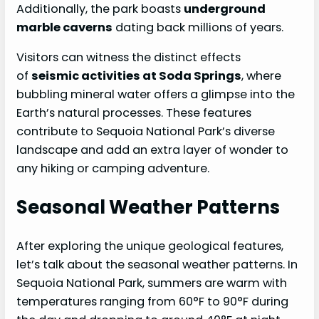
Additionally, the park boasts
underground
marble caverns
dating back millions of years.
Visitors can witness the distinct effects
of
seismic activities at Soda Springs
, where
bubbling mineral water offers a glimpse into the
Earth’s natural processes. These features
contribute to Sequoia National Park’s diverse
landscape and add an extra layer of wonder to
any hiking or camping adventure.
Seasonal Weather Patterns
After exploring the unique geological features,
let’s talk about the seasonal weather patterns. In
Sequoia National Park, summers are warm with
temperatures ranging from 60°F to 90°F during