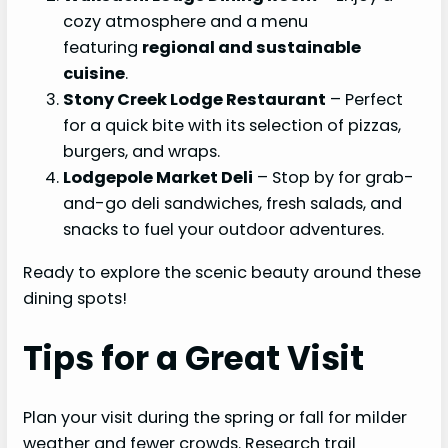
cozy atmosphere and a menu
featuring
regional and sustainable
cuisine
.
Stony Creek Lodge Restaurant
– Perfect
for a quick bite with its selection of pizzas,
burgers, and wraps.
Lodgepole Market Deli
– Stop by for grab-
and-go deli sandwiches, fresh salads, and
snacks to fuel your outdoor adventures.
Ready to explore the scenic beauty around these
dining spots!
Tips for a Great Visit
Plan your visit during the spring or fall for milder
weather and fewer crowds. Research trail