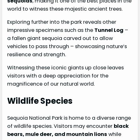
sequoias
, making it one of the best places in the
world to witness these majestic ancient trees.
Exploring further into the park reveals other
impressive specimens such as the
Tunnel Log
–
a fallen giant sequoia carved out to allow
vehicles to pass through – showcasing nature’s
resilience and strength.
Witnessing these iconic giants up close leaves
visitors with a deep appreciation for the
magnificence of our natural world.
Wildlife Species
Sequoia National Park is home to a diverse range
of wildlife species. Visitors may encounter
black
bears, mule deer, and mountain lions
while