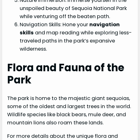
Nature Immersion: Immerse yourself in the
unspoiled beauty of Sequoia National Park
while venturing off the beaten path.
Navigation Skills: Hone your
navigation
skills
and map reading while exploring less-
traveled paths in the park’s expansive
wilderness.
Flora and Fauna of the
Park
The park is home to the majestic giant sequoias,
some of the oldest and largest trees in the world.
Wildlife species like black bears, mule deer, and
mountain lions also roam these lands.
For more details about the unique flora and