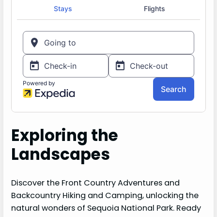
Exploring the
Landscapes
Discover the Front Country Adventures and
Backcountry Hiking and Camping, unlocking the
natural wonders of Sequoia National Park. Ready