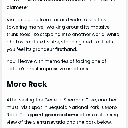
diameter.
Visitors come from far and wide to see this
towering marvel. Walking around its massive
trunk feels like stepping into another world. While
photos capture its size, standing next to it lets
you feel its grandeur firsthand.
You’ll leave with memories of facing one of
nature’s most impressive creations.
Moro Rock
After seeing the General Sherman Tree, another
must-visit spot in Sequoia National Park is Moro
Rock. This
giant granite dome
offers a stunning
view of the Sierra Nevada and the park below.