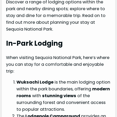
Discover a range of lodging options within the
park and nearby dining spots; explore where to
stay and dine for a memorable trip. Read on to
find out more about planning your stay at
Sequoia National Park.
In-Park Lodging
When visiting Sequoia National Park, here’s where
you can stay for a comfortable and enjoyable
trip:
Wuksachi Lodge
is the main lodging option
within the park boundaries, offering
modern
rooms
with
stunning views
of the
surrounding forest and convenient access
to popular attractions.
The
Lodgepole Campground
provides an