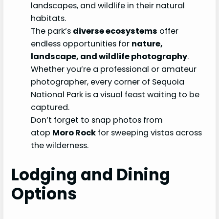
landscapes, and wildlife in their natural
habitats.
The park’s
diverse ecosystems
offer
endless opportunities for
nature,
landscape, and wildlife photography
.
Whether you’re a professional or amateur
photographer, every corner of Sequoia
National Park is a visual feast waiting to be
captured.
Don’t forget to snap photos from
atop
Moro Rock
for sweeping vistas across
the wilderness.
Lodging and Dining
Options