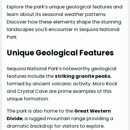
Explore the park’s unique geological features and
learn about its seasonal weather patterns.
Discover how these elements shape the stunning
landscapes you’ll encounter in Sequoia National
Park.
Unique Geological Features
Sequoia National Park’s noteworthy geological
features include the
striking granite peaks
,
formed by ancient volcanic activity. Moro Rock
and Crystal Cave are prime examples of this
unique formation.
The park is also home to the
Great Western
Divide
, a rugged mountain range providing a
dramatic backdrop for visitors to explore.