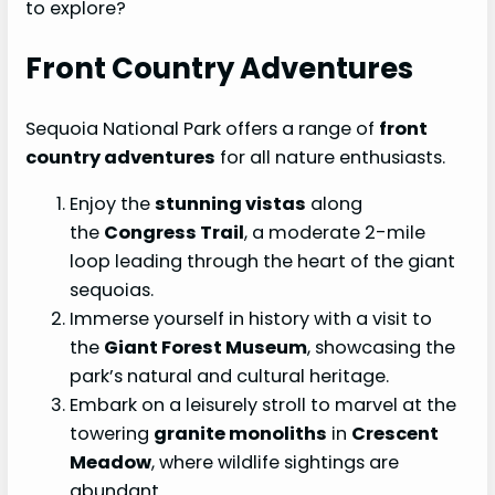
to explore?
Front Country Adventures
Sequoia National Park offers a range of
front
country adventures
for all nature enthusiasts.
Enjoy the
stunning vistas
along
the
Congress Trail
, a moderate 2-mile
loop leading through the heart of the giant
sequoias.
Immerse yourself in history with a visit to
the
Giant Forest Museum
, showcasing the
park’s natural and cultural heritage.
Embark on a leisurely stroll to marvel at the
towering
granite monoliths
in
Crescent
Meadow
, where wildlife sightings are
abundant.