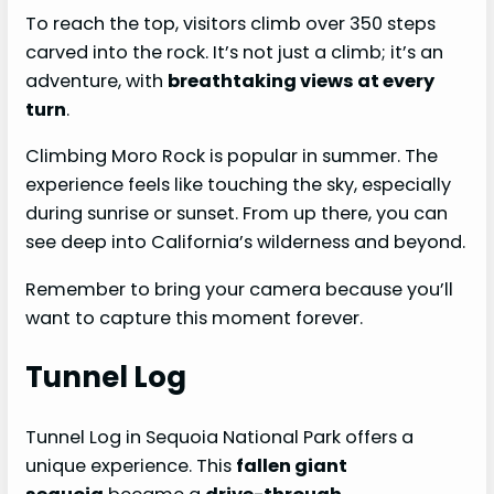
To reach the top, visitors climb over 350 steps
carved into the rock. It’s not just a climb; it’s an
adventure, with
breathtaking views at every
turn
.
Climbing Moro Rock is popular in summer. The
experience feels like touching the sky, especially
during sunrise or sunset. From up there, you can
see deep into California’s wilderness and beyond.
Remember to bring your camera because you’ll
want to capture this moment forever.
Tunnel Log
Tunnel Log in Sequoia National Park offers a
unique experience. This
fallen giant