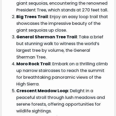
giant sequoias, encountering the renowned
President Tree, which stands at 270 feet tall.
Big Trees Trail
: Enjoy an easy loop trail that
showcases the impressive beauty of the
giant sequoias up close.
General Sherman Tree Trail
: Take a brief
but stunning walk to witness the world’s
largest tree by volume, the General
Sherman Tree.
Moro Rock Trail
: Embark on a thrilling climb
up narrow staircases to reach the summit
for breathtaking panoramic views of the
High Sierra.
Crescent Meadow Loop
: Delight in a
peaceful stroll through lush meadows and
serene forests, offering opportunities for
wildlife sightings.