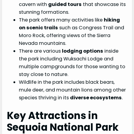
cavern with
guided tours
that showcase its
stunning formations.
The park offers many activities like
hiking
on scenic trails
such as Congress Trail and
Moro Rock, offering views of the Sierra
Nevada mountains.
There are various
lodging options
inside
the park including Wuksachi Lodge and
multiple campgrounds for those wanting to
stay close to nature.
Wildlife in the park includes black bears,
mule deer, and mountain lions among other
species thriving in its
diverse ecosystems
.
Key Attractions in
Sequoia National Park