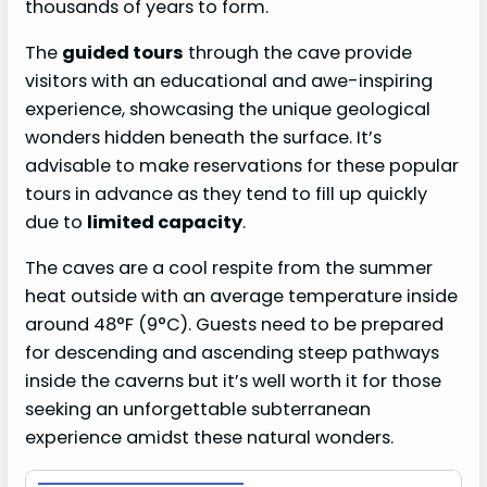
thousands of years to form.
The
guided tours
through the cave provide
visitors with an educational and awe-inspiring
experience, showcasing the unique geological
wonders hidden beneath the surface. It’s
advisable to make reservations for these popular
tours in advance as they tend to fill up quickly
due to
limited capacity
.
The caves are a cool respite from the summer
heat outside with an average temperature inside
around 48°F (9°C). Guests need to be prepared
for descending and ascending steep pathways
inside the caverns but it’s well worth it for those
seeking an unforgettable subterranean
experience amidst these natural wonders.