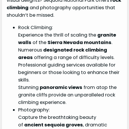
visual delights? Sequoia National Park offers
rock
climbing
and photography opportunities that
shouldn’t be missed.
Rock Climbing:
Experience the thrill of scaling the
granite
walls
of the
Sierra Nevada mountains
.
Numerous
designated rock climbing
areas
offering a range of difficulty levels.
Professional guiding services available for
beginners or those looking to enhance their
skills.
Stunning
panoramic views
from atop the
granite cliffs provide an unparalleled rock
climbing experience.
Photography:
Capture the breathtaking beauty
of
ancient sequoia groves
, dramatic