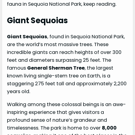
fauna in Sequoia National Park, keep reading.
Giant Sequoias
Giant Sequoias
, found in Sequoia National Park,
are the world’s most massive trees. These
incredible giants can reach heights of over 300
feet and diameters surpassing 25 feet. The
famous
General Sherman Tree
, the largest
known living single-stem tree on Earth, is a
staggering 275 feet tall and approximately 2,200
years old.
Walking among these colossal beings is an awe-
inspiring experience that gives visitors a
profound sense of nature’s grandeur and
timelessness. The park is home to over
8,000