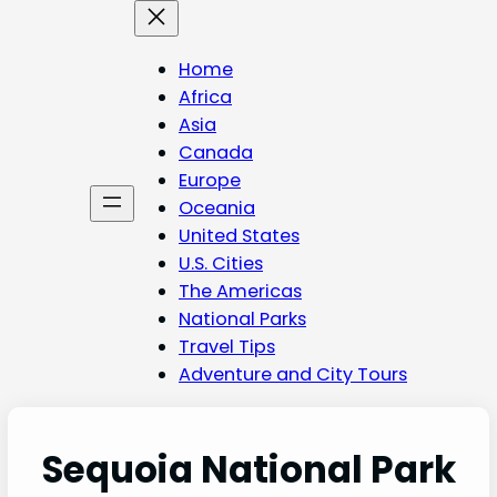
Skip
to
content
Home
Africa
Asia
Canada
Europe
Oceania
United States
U.S. Cities
The Americas
National Parks
Travel Tips
Adventure and City Tours
Sequoia National Park