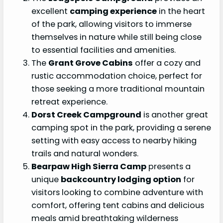
excellent
camping experience
in the heart
of the park, allowing visitors to immerse
themselves in nature while still being close
to essential facilities and amenities.
The
Grant Grove Cabins
offer a cozy and
rustic accommodation choice, perfect for
those seeking a more traditional mountain
retreat experience.
Dorst Creek Campground
is another great
camping spot in the park, providing a serene
setting with easy access to nearby hiking
trails and natural wonders.
Bearpaw High Sierra Camp
presents a
unique
backcountry lodging option
for
visitors looking to combine adventure with
comfort, offering tent cabins and delicious
meals amid breathtaking wilderness