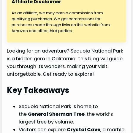
Affiliate Disclaimer
As an affiliate, we may earn a commission from
qualifying purchases. We get commissions for
purchases made through links on this website from
Amazon and other third parties.
Looking for an adventure? Sequoia National Park
is a hidden gem in California. This blog will guide
you through its wonders, making your visit
unforgettable. Get ready to explore!
Key Takeaways
Sequoia National Park is home to
the
General Sherman Tree
, the world’s
largest tree by volume.
Visitors can explore
Crystal Cave
, a marble