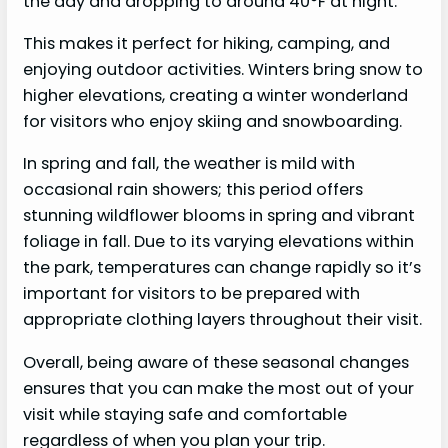
the day and dropping to around 40°F at night.
This makes it perfect for hiking, camping, and
enjoying outdoor activities. Winters bring snow to
higher elevations, creating a winter wonderland
for visitors who enjoy skiing and snowboarding.
In spring and fall, the weather is mild with
occasional rain showers; this period offers
stunning wildflower blooms in spring and vibrant
foliage in fall. Due to its varying elevations within
the park, temperatures can change rapidly so it’s
important for visitors to be prepared with
appropriate clothing layers throughout their visit.
Overall, being aware of these seasonal changes
ensures that you can make the most out of your
visit while staying safe and comfortable
regardless of when you plan your trip.