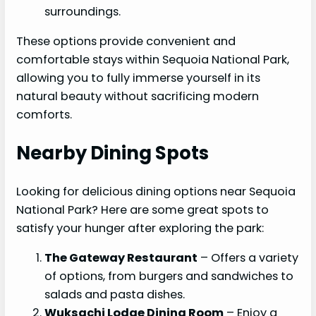
surroundings.
These options provide convenient and
comfortable stays within Sequoia National Park,
allowing you to fully immerse yourself in its
natural beauty without sacrificing modern
comforts.
Nearby Dining Spots
Looking for delicious dining options near Sequoia
National Park? Here are some great spots to
satisfy your hunger after exploring the park:
The Gateway Restaurant
– Offers a variety
of options, from burgers and sandwiches to
salads and pasta dishes.
Wuksachi Lodge Dining Room
– Enjoy a