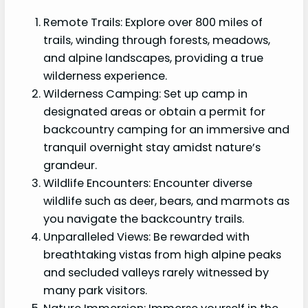
Remote Trails: Explore over 800 miles of
trails, winding through forests, meadows,
and alpine landscapes, providing a true
wilderness experience.
Wilderness Camping: Set up camp in
designated areas or obtain a permit for
backcountry camping for an immersive and
tranquil overnight stay amidst nature’s
grandeur.
Wildlife Encounters: Encounter diverse
wildlife such as deer, bears, and marmots as
you navigate the backcountry trails.
Unparalleled Views: Be rewarded with
breathtaking vistas from high alpine peaks
and secluded valleys rarely witnessed by
many park visitors.