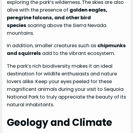
exploring the park’s wilderness. The skies are also
alive with the presence of
golden eagles,
peregrine falcons, and other bird
species
soaring above the Sierra Nevada
mountains.
In addition, smaller creatures such as
chipmunks
and squirrels
add to the vibrant ecosystem.
The park’s rich biodiversity makes it an ideal
destination for wildlife enthusiasts and nature
lovers alike. Keep your eyes peeled for these
magnificent animals during your visit to Sequoia
National Park to truly appreciate the beauty of its
natural inhabitants.
Geology and Climate