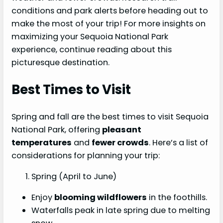
conditions and park alerts before heading out to
make the most of your trip! For more insights on
maximizing your Sequoia National Park
experience, continue reading about this
picturesque destination.
Best Times to Visit
Spring and fall are the best times to visit Sequoia
National Park, offering
pleasant
temperatures
and
fewer crowds
. Here’s a list of
considerations for planning your trip:
Spring (April to June)
Enjoy
blooming wildflowers
in the foothills.
Waterfalls peak in late spring due to melting