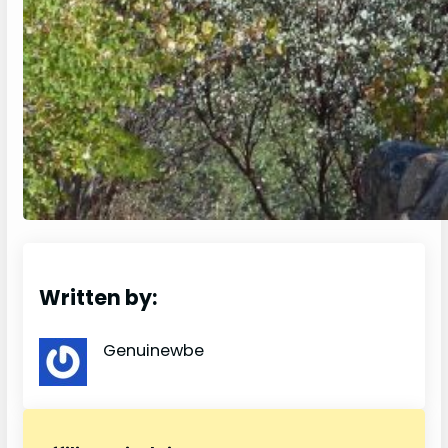
Written by:
Genuinewbe