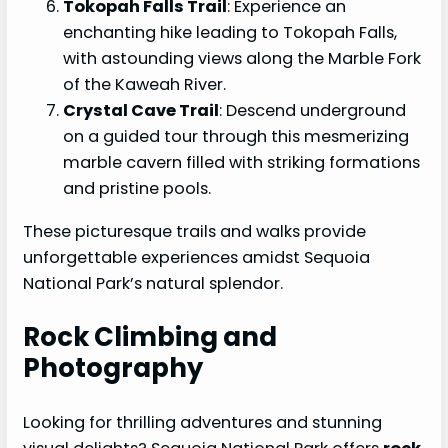
Tokopah Falls Trail
: Experience an
enchanting hike leading to Tokopah Falls,
with astounding views along the Marble Fork
of the Kaweah River.
Crystal Cave Trail
: Descend underground
on a guided tour through this mesmerizing
marble cavern filled with striking formations
and pristine pools.
These picturesque trails and walks provide
unforgettable experiences amidst Sequoia
National Park’s natural splendor.
Rock Climbing and
Photography
Looking for thrilling adventures and stunning