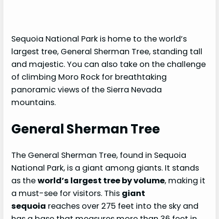
Sequoia National Park is home to the world’s
largest tree, General Sherman Tree, standing tall
and majestic. You can also take on the challenge
of climbing Moro Rock for breathtaking
panoramic views of the Sierra Nevada
mountains.
General Sherman Tree
The General Sherman Tree, found in Sequoia
National Park, is a giant among giants. It stands
as the
world’s largest tree by volume
, making it
a must-see for visitors. This
giant
sequoia
reaches over 275 feet into the sky and
has a base that measures more than 36 feet in