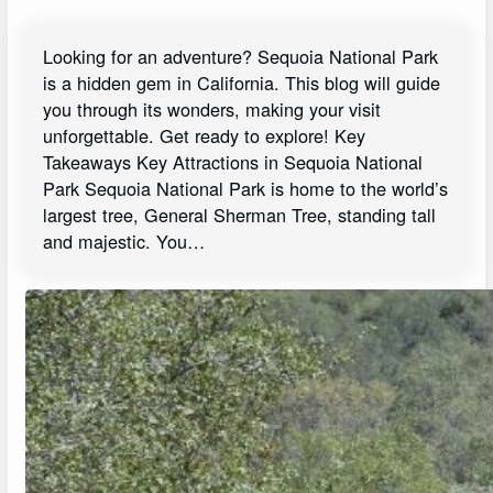
Looking for an adventure? Sequoia National Park
is a hidden gem in California. This blog will guide
you through its wonders, making your visit
unforgettable. Get ready to explore! Key
Takeaways Key Attractions in Sequoia National
Park Sequoia National Park is home to the world’s
largest tree, General Sherman Tree, standing tall
and majestic. You…