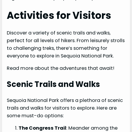
Activities for Visitors
Discover a variety of scenic trails and walks,
perfect for all levels of hikers. From leisurely strolls
to challenging treks, there’s something for
everyone to explore in Sequoia National Park.
Read more about the adventures that await!
Scenic Trails and Walks
Sequoia National Park offers a plethora of scenic
trails and walks for visitors to explore. Here are
some must-do options:
The Congress Trail
: Meander among the