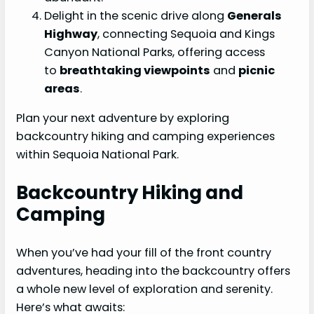
Delight in the scenic drive along
Generals
Highway
, connecting Sequoia and Kings
Canyon National Parks, offering access
to
breathtaking viewpoints
and
picnic
areas
.
Plan your next adventure by exploring
backcountry hiking and camping experiences
within Sequoia National Park.
Backcountry Hiking and
Camping
When you’ve had your fill of the front country
adventures, heading into the backcountry offers
a whole new level of exploration and serenity.
Here’s what awaits: