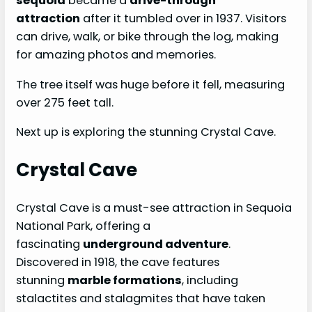
sequoia
became a
drive-through
attraction
after it tumbled over in 1937. Visitors
can drive, walk, or bike through the log, making
for amazing photos and memories.
The tree itself was huge before it fell, measuring
over 275 feet tall.
Next up is exploring the stunning Crystal Cave.
Crystal Cave
Crystal Cave is a must-see attraction in Sequoia
National Park, offering a
fascinating
underground adventure
.
Discovered in 1918, the cave features
stunning
marble formations
, including
stalactites and stalagmites that have taken