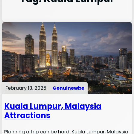
February 13, 2025
Genuinewbe
Kuala Lumpur, Malaysia
Attractions
Planning a trip can be hard. Kuala Lumpur, Malaysia