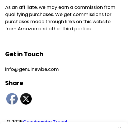
As an affiliate, we may earn a commission from
qualifying purchases. We get commissions for
purchases made through links on this website
from Amazon and other third parties.
Get in Touch
info@genuinewbe.com
Share
© 2025
Genuinewbe Travel