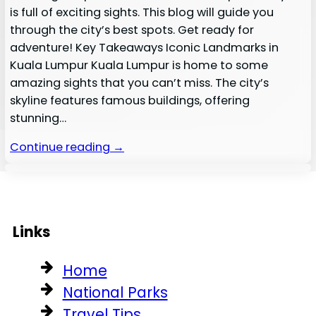
is full of exciting sights. This blog will guide you
through the city’s best spots. Get ready for
adventure! Key Takeaways Iconic Landmarks in
Kuala Lumpur Kuala Lumpur is home to some
amazing sights that you can’t miss. The city’s
skyline features famous buildings, offering
stunning…
Continue reading →
Links
Home
National Parks
Travel Tips