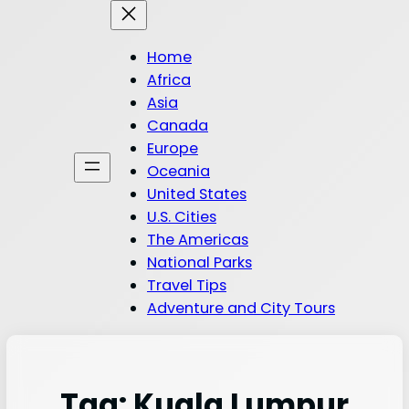
Home
Africa
Asia
Canada
Europe
Oceania
United States
U.S. Cities
The Americas
National Parks
Travel Tips
Adventure and City Tours
Tag:
Kuala Lumpur