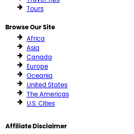
Tours
Browse Our Site
Africa
Asia
Canada
Europe
Oceania
United States
The Americas
U.S. Cities
Affiliate Disclaimer