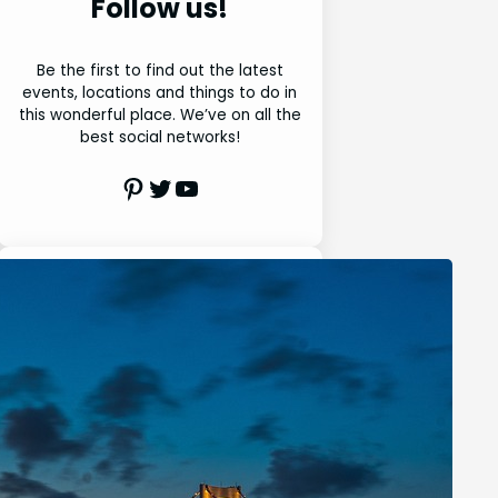
Follow us!
Be the first to find out the latest
events, locations and things to do in
this wonderful place. We’ve on all the
best social networks!
Pinterest
Twitter
Youtube
Search
S
e
a
r
Latest Posts