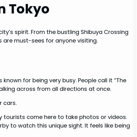
n Tokyo
ity’s spirit. From the bustling Shibuya Crossing
 are must-sees for anyone visiting.
s known for being very busy. People call it “The
lking across from all directions at once.
r cars.
tourists come here to take photos or videos.
by to watch this unique sight. It feels like being