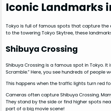
Iconic Landmarks i
Tokyo is full of famous spots that capture the c
to the towering Tokyo Skytree, these landmarks
Shibuya Crossing
Shibuya Crossing is a famous spot in Tokyo. It i
Scramble.” Here, you see hundreds of people wa
This happens when the traffic lights turn red fo
Cameras often capture Shibuya Crossing. Many 
They stand by the side or find higher spots near
part of a big movie scene!