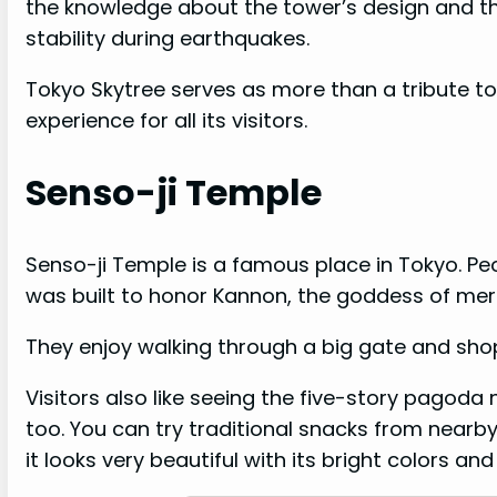
the knowledge about the tower’s design and th
stability during earthquakes.
Tokyo Skytree serves as more than a tribute to
experience for all its visitors.
Senso-ji Temple
Senso-ji Temple is a famous place in Tokyo. Peo
was built to honor Kannon, the goddess of merc
They enjoy walking through a big gate and sho
Visitors also like seeing the five-story pagoda 
too. You can try traditional snacks from near
it looks very beautiful with its bright colors and