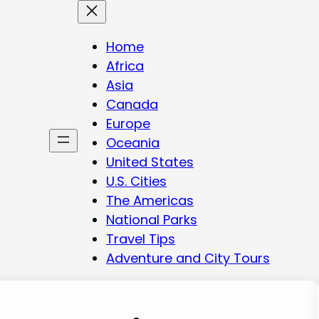
Home
Africa
Asia
Canada
Europe
Oceania
United States
U.S. Cities
The Americas
National Parks
Travel Tips
Adventure and City Tours