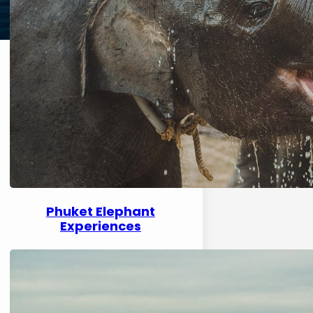
Phuket Elephant
Experiences