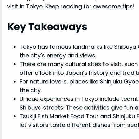
visit in Tokyo. Keep reading for awesome tips!
Key Takeaways
Tokyo has famous landmarks like Shibuya 
the city’s energy and views.
There are many cultural sites to visit, suc
offer a look into Japan’s history and tradit
For nature lovers, places like Shinjuku Gy
the city.
Unique experiences in Tokyo include team
Shibuya streets. These activities give fun 
Tsukiji Fish Market Food Tour and Shinjuku 
let visitors taste different dishes from se