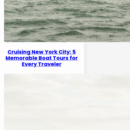
Cruising New York City: 5
Memorable Boat Tours for
Every Traveler