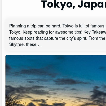
Tokyo, Japa
Planning a trip can be hard. Tokyo is full of famous s
Tokyo. Keep reading for awesome tips! Key Takeawa
famous spots that capture the city’s spirit. From th
Skytree, these…