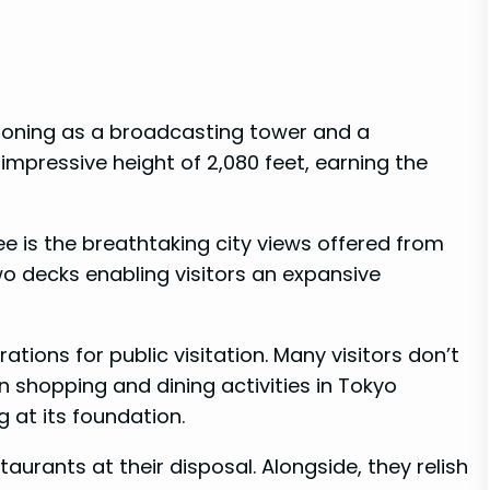
tioning as a broadcasting tower and a
mpressive height of 2,080 feet, earning the
e is the breathtaking city views offered from
o decks enabling visitors an expansive
ions for public visitation. Many visitors don’t
in shopping and dining activities in Tokyo
 at its foundation.
aurants at their disposal. Alongside, they relish