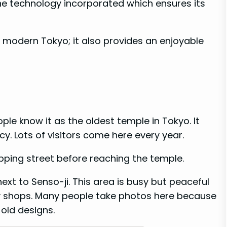
e technology incorporated which ensures its
 modern Tokyo; it also provides an enjoyable
ple know it as the oldest temple in Tokyo. It
y. Lots of visitors come here every year.
pping street before reaching the temple.
next to Senso-ji. This area is busy but peaceful
by shops. Many people take photos here because
 old designs.