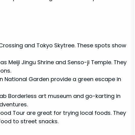
Crossing and Tokyo Skytree. These spots show
h as Meiji Jingu Shrine and Senso-ji Temple. They
ions.
oen National Garden provide a green escape in
Lab Borderless art museum and go-karting in
adventures.
Food Tour are great for trying local foods. They
afood to street snacks.