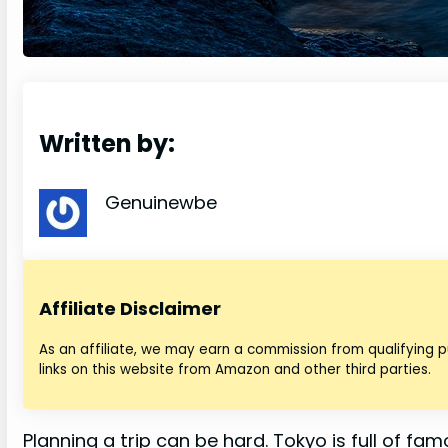
Written by:
Genuinewbe
Affiliate Disclaimer
As an affiliate, we may earn a commission from qualifying
links on this website from Amazon and other third parties.
Planning a trip can be hard. Tokyo is full of fa