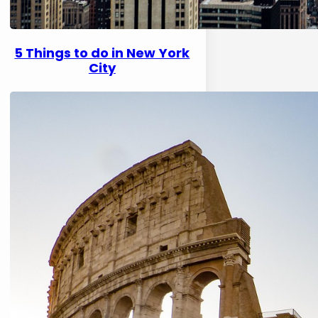
5 Things to do in New York
City