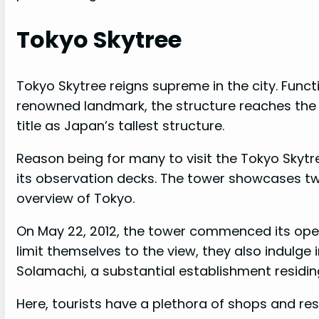
Tokyo Skytree
Tokyo Skytree reigns supreme in the city. Func
renowned landmark, the structure reaches the i
title as Japan’s tallest structure.
Reason being for many to visit the Tokyo Skytre
its observation decks. The tower showcases tw
overview of Tokyo.
On May 22, 2012, the tower commenced its operat
limit themselves to the view, they also indulge 
Solamachi, a substantial establishment residing
Here, tourists have a plethora of shops and rest