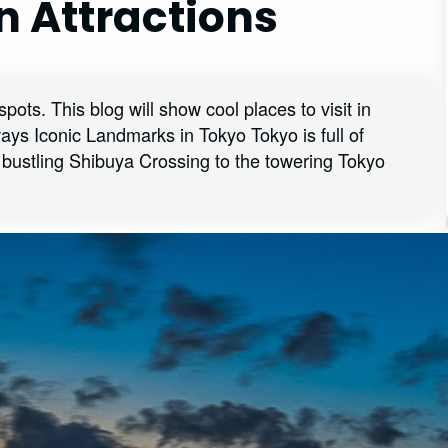
n Attractions
pots. This blog will show cool places to visit in
ys Iconic Landmarks in Tokyo Tokyo is full of
e bustling Shibuya Crossing to the towering Tokyo