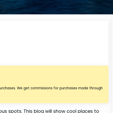
 purchases. We get commissions for purchases made through
mous spots. This blog will show cool places to