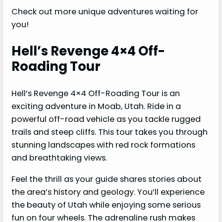
Check out more unique adventures waiting for
you!
Hell’s Revenge 4×4 Off-
Roading Tour
Hell’s Revenge 4×4 Off-Roading Tour is an
exciting adventure in Moab, Utah. Ride in a
powerful off-road vehicle as you tackle rugged
trails and steep cliffs. This tour takes you through
stunning landscapes with red rock formations
and breathtaking views.
Feel the thrill as your guide shares stories about
the area’s history and geology. You’ll experience
the beauty of Utah while enjoying some serious
fun on four wheels. The adrenaline rush makes