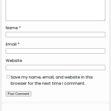
Name
*
Email
*
Website
Save my name, email, and website in this
browser for the next time I comment.