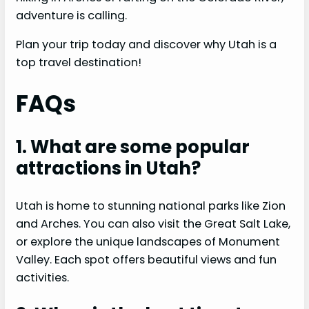
adventure is calling.
Plan your trip today and discover why Utah is a
top travel destination!
FAQs
1. What are some popular
attractions in Utah?
Utah is home to stunning national parks like Zion
and Arches. You can also visit the Great Salt Lake,
or explore the unique landscapes of Monument
Valley. Each spot offers beautiful views and fun
activities.