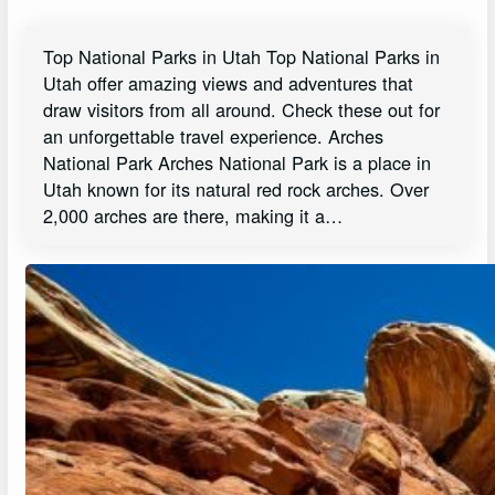
Top National Parks in Utah Top National Parks in
Utah offer amazing views and adventures that
draw visitors from all around. Check these out for
an unforgettable travel experience. Arches
National Park Arches National Park is a place in
Utah known for its natural red rock arches. Over
2,000 arches are there, making it a…