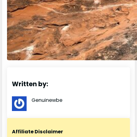
Written by:
Genuinewbe
Affiliate Disclaimer