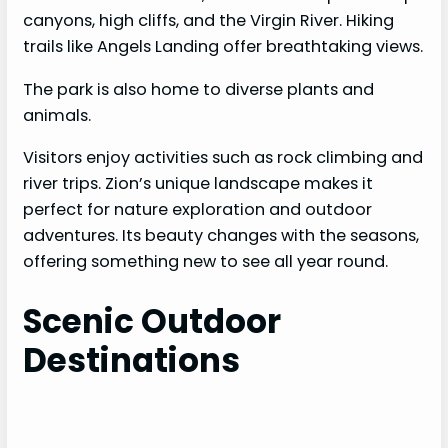
canyons, high cliffs, and the Virgin River. Hiking
trails like Angels Landing offer breathtaking views.
The park is also home to diverse plants and
animals.
Visitors enjoy activities such as rock climbing and
river trips. Zion’s unique landscape makes it
perfect for nature exploration and outdoor
adventures. Its beauty changes with the seasons,
offering something new to see all year round.
Scenic Outdoor
Destinations