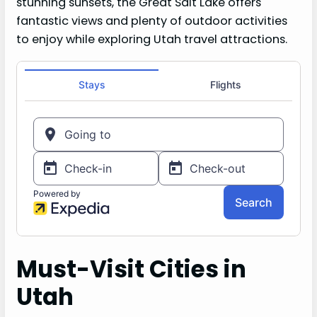
stunning sunsets, the Great Salt Lake offers
fantastic views and plenty of outdoor activities
to enjoy while exploring Utah travel attractions.
Must-Visit Cities in
Utah