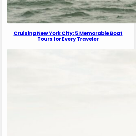
Cruising New York City: 5 Memorable Boat
Tours for Every Traveler