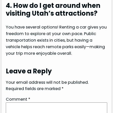
4. How do I get around when
visiting Utah’s attractions?
You have several options! Renting a car gives you
freedom to explore at your own pace. Public
transportation exists in cities, but having a
vehicle helps reach remote parks easily—making
your trip more enjoyable overall.
Leave a Reply
Your email address will not be published.
Required fields are marked
*
Comment
*