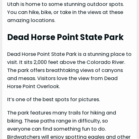
Utah is home to some stunning outdoor spots.
You can hike, bike, or take in the views at these
amazing locations.
Dead Horse Point State Park
Dead Horse Point State Park is a stunning place to
visit. It sits 2,000 feet above the Colorado River.
The park offers breathtaking views of canyons
and mesas. Visitors love the view from Dead
Horse Point Overlook.
It’s one of the best spots for pictures.
The park features many trails for hiking and
biking. These paths range in difficulty, so
everyone can find something fun to do.
Birdwatchers will enjoy spotting eagles and other