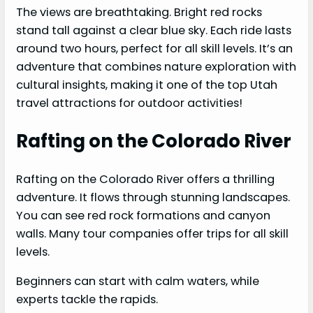
The views are breathtaking. Bright red rocks
stand tall against a clear blue sky. Each ride lasts
around two hours, perfect for all skill levels. It’s an
adventure that combines nature exploration with
cultural insights, making it one of the top Utah
travel attractions for outdoor activities!
Rafting on the Colorado River
Rafting on the Colorado River offers a thrilling
adventure. It flows through stunning landscapes.
You can see red rock formations and canyon
walls. Many tour companies offer trips for all skill
levels.
Beginners can start with calm waters, while
experts tackle the rapids.