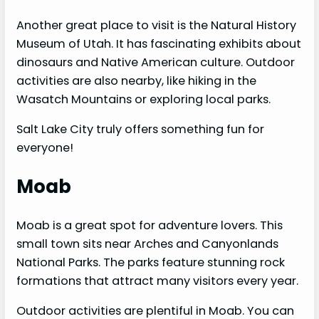
Another great place to visit is the Natural History
Museum of Utah. It has fascinating exhibits about
dinosaurs and Native American culture. Outdoor
activities are also nearby, like hiking in the
Wasatch Mountains or exploring local parks.
Salt Lake City truly offers something fun for
everyone!
Moab
Moab is a great spot for adventure lovers. This
small town sits near Arches and Canyonlands
National Parks. The parks feature stunning rock
formations that attract many visitors every year.
Outdoor activities are plentiful in Moab. You can