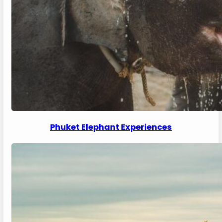
Phuket Elephant Experiences