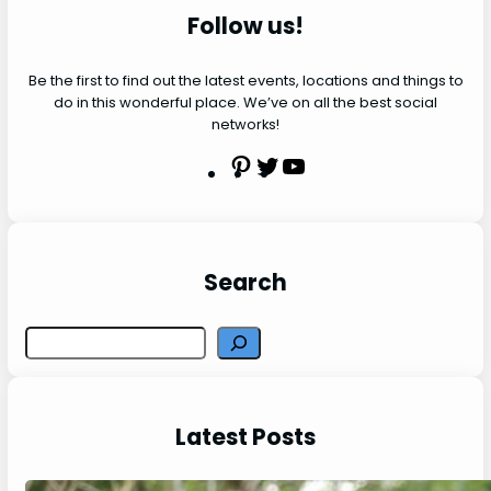
Follow us!
Be the first to find out the latest events, locations and things to
do in this wonderful place. We’ve on all the best social
networks!
P
T
Y
i
w
o
n
i
u
t
t
t
e
t
u
Search
r
e
b
e
r
e
S
s
e
t
a
r
Latest Posts
c
h