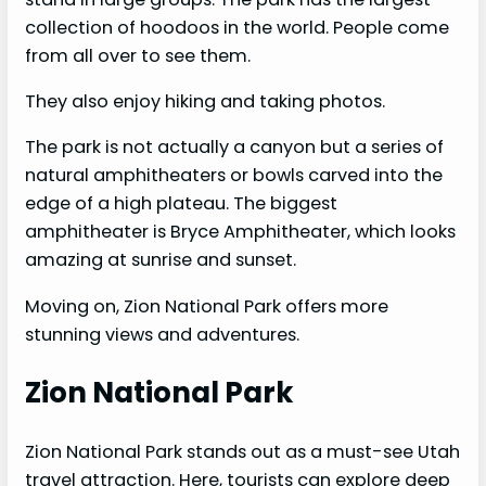
collection of hoodoos in the world. People come
from all over to see them.
They also enjoy hiking and taking photos.
The park is not actually a canyon but a series of
natural amphitheaters or bowls carved into the
edge of a high plateau. The biggest
amphitheater is Bryce Amphitheater, which looks
amazing at sunrise and sunset.
Moving on, Zion National Park offers more
stunning views and adventures.
Zion National Park
Zion National Park stands out as a must-see Utah
travel attraction. Here, tourists can explore deep