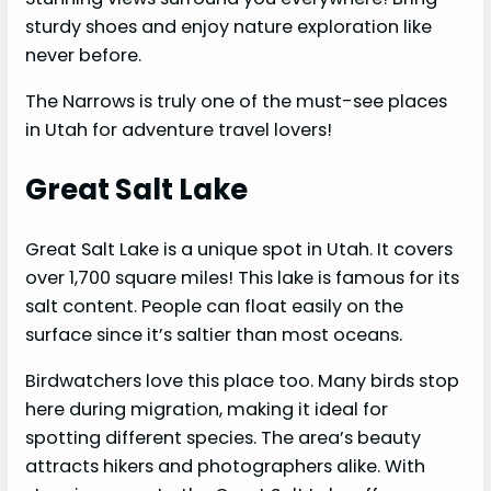
sturdy shoes and enjoy nature exploration like
never before.
The Narrows is truly one of the must-see places
in Utah for adventure travel lovers!
Great Salt Lake
Great Salt Lake is a unique spot in Utah. It covers
over 1,700 square miles! This lake is famous for its
salt content. People can float easily on the
surface since it’s saltier than most oceans.
Birdwatchers love this place too. Many birds stop
here during migration, making it ideal for
spotting different species. The area’s beauty
attracts hikers and photographers alike. With