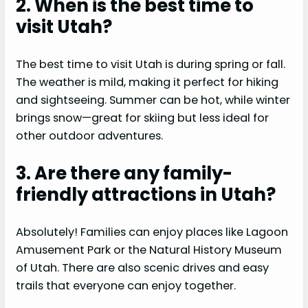
2. When is the best time to
visit Utah?
The best time to visit Utah is during spring or fall.
The weather is mild, making it perfect for hiking
and sightseeing. Summer can be hot, while winter
brings snow—great for skiing but less ideal for
other outdoor adventures.
3. Are there any family-
friendly attractions in Utah?
Absolutely! Families can enjoy places like Lagoon
Amusement Park or the Natural History Museum
of Utah. There are also scenic drives and easy
trails that everyone can enjoy together.