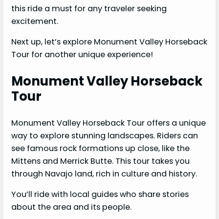
this ride a must for any traveler seeking
excitement.
Next up, let’s explore Monument Valley Horseback
Tour for another unique experience!
Monument Valley Horseback
Tour
Monument Valley Horseback Tour offers a unique
way to explore stunning landscapes. Riders can
see famous rock formations up close, like the
Mittens and Merrick Butte. This tour takes you
through Navajo land, rich in culture and history.
You’ll ride with local guides who share stories
about the area and its people.