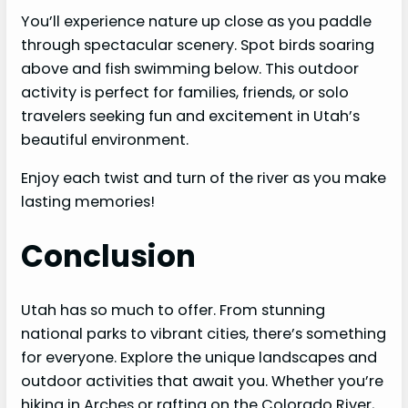
You’ll experience nature up close as you paddle
through spectacular scenery. Spot birds soaring
above and fish swimming below. This outdoor
activity is perfect for families, friends, or solo
travelers seeking fun and excitement in Utah’s
beautiful environment.
Enjoy each twist and turn of the river as you make
lasting memories!
Conclusion
Utah has so much to offer. From stunning
national parks to vibrant cities, there’s something
for everyone. Explore the unique landscapes and
outdoor activities that await you. Whether you’re
hiking in Arches or rafting on the Colorado River,