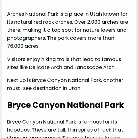
Arches National Park is a place in Utah known for
its natural red rock arches. Over 2,000 arches are
there, making it a top spot for nature lovers and
photographers. The park covers more than
76,000 acres.
Visitors enjoy hiking trails that lead to famous
sites like Delicate Arch and Landscape Arch.
Next up is Bryce Canyon National Park, another
must-see destination in Utah.
Bryce Canyon National Park
Bryce Canyon National Park is famous for its
hoodoos. These are tall, thin spires of rock that
stand in large groups. The park has the largest