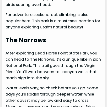
birds soaring overhead.
For adventure seekers, rock climbing is also
popular here. This park is a must-see location for
anyone exploring Utah’s natural beauty!
The Narrows
After exploring Dead Horse Point State Park, you
can head to The Narrows. It’s a unique hike in Zion
National Park. This trail goes through the Virgin
River. You’ll walk between tall canyon walls that
reach high into the sky.
Water levels vary, so check before you go. Some
days you’ll splash through deeper water, while
other days it may be low and easy to cross.
Stunning views surround you everywhere! Bring