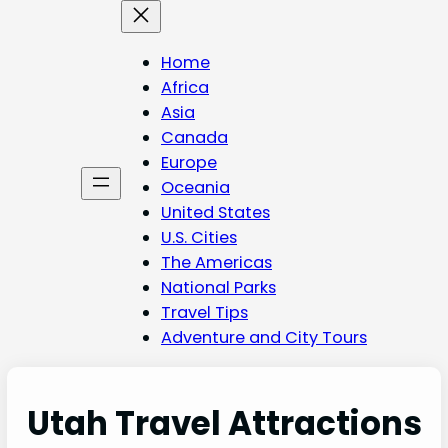
Skip
to
content
Home
Africa
Asia
Canada
Europe
Oceania
United States
U.S. Cities
The Americas
National Parks
Travel Tips
Adventure and City Tours
Utah Travel Attractions