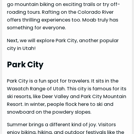
go mountain biking on exciting trails or try off-
roading tours. Rafting on the Colorado River
offers thrilling experiences too. Moab truly has
something for everyone.
Next, we will explore Park City, another popular
city in Utah!
Park City
Park City is a fun spot for travelers. It sits in the
Wasatch Range of Utah. This city is famous for its
ski resorts, like Deer Valley and Park City Mountain
Resort. In winter, people flock here to ski and
snowboard on the powdery slopes.
Summer brings a different kind of joy. Visitors
enjoy biking, hiking, and outdoor festivals like the