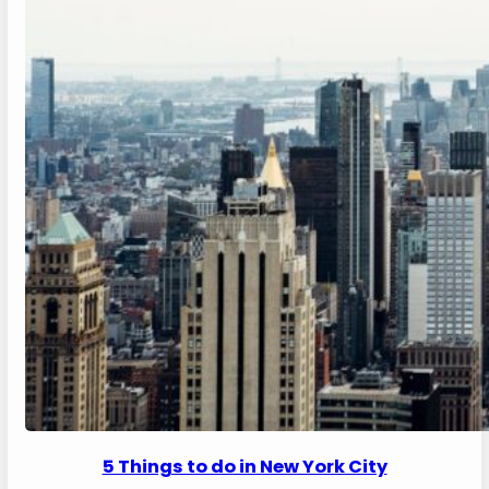
5 Things to do in New York City