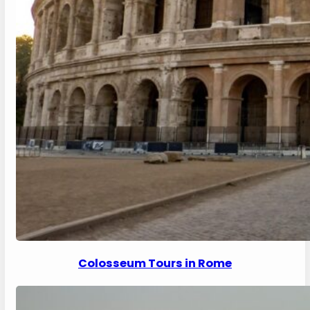
Colosseum Tours in Rome