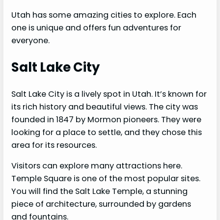
Utah has some amazing cities to explore. Each
one is unique and offers fun adventures for
everyone.
Salt Lake City
Salt Lake City is a lively spot in Utah. It’s known for
its rich history and beautiful views. The city was
founded in 1847 by Mormon pioneers. They were
looking for a place to settle, and they chose this
area for its resources.
Visitors can explore many attractions here.
Temple Square is one of the most popular sites.
You will find the Salt Lake Temple, a stunning
piece of architecture, surrounded by gardens
and fountains.