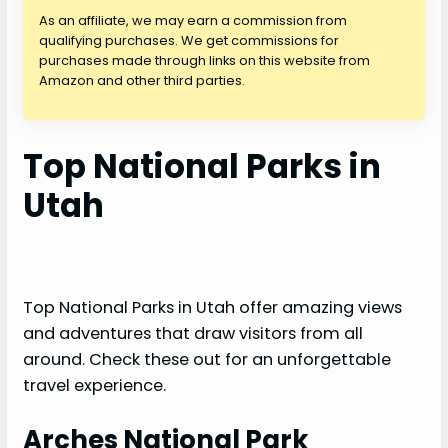
As an affiliate, we may earn a commission from
qualifying purchases. We get commissions for
purchases made through links on this website from
Amazon and other third parties.
Top National Parks in
Utah
Top National Parks in Utah offer amazing views
and adventures that draw visitors from all
around. Check these out for an unforgettable
travel experience.
Arches National Park