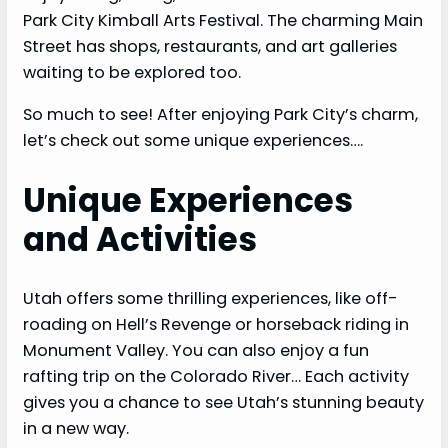
Park City Kimball Arts Festival. The charming Main
Street has shops, restaurants, and art galleries
waiting to be explored too.
So much to see! After enjoying Park City’s charm,
let’s check out some unique experiences….
Unique Experiences
and Activities
Utah offers some thrilling experiences, like off-
roading on Hell’s Revenge or horseback riding in
Monument Valley. You can also enjoy a fun
rafting trip on the Colorado River… Each activity
gives you a chance to see Utah’s stunning beauty
in a new way.